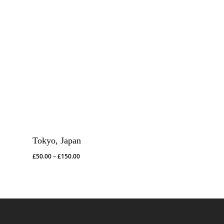
Tokyo, Japan
Price
£
50.00
–
£
150.00
range:
£50.00
through
£150.00