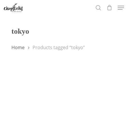
Skip
Men
to
search
main
content
tokyo
Home
Products tagged “tokyo”