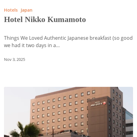
Nikko
Hotels
Japan
Kumamoto
Hotel Nikko Kumamoto
Things We Loved Authentic Japanese breakfast (so good
we had it two days in a…
Nov 3, 2025