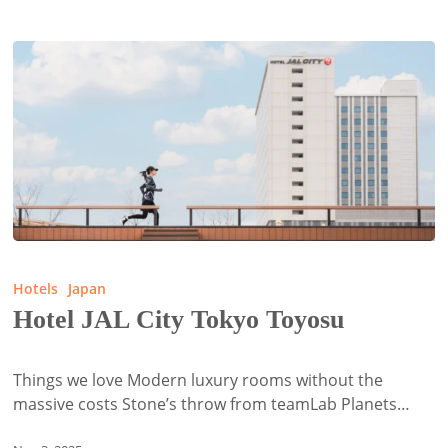
Hotel
JAL
Hotels
Japan
City
Hotel JAL City Tokyo Toyosu
Tokyo
Toyosu
Things we love Modern luxury rooms without the
massive costs Stone’s throw from teamLab Planets…