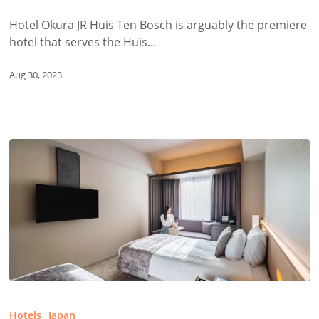
Ten
Bosch
Hotel Okura JR Huis Ten Bosch is arguably the premiere
hotel that serves the Huis…
Aug 30, 2023
Hotel
JAL
Hotels
Japan