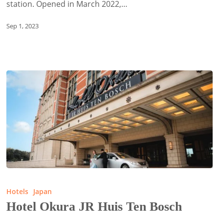
station. Opened in March 2022,…
Sep 1, 2023
Hotel
Okura
Hotels
Japan
JR
Hotel Okura JR Huis Ten Bosch
Huis