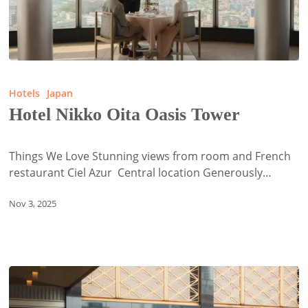
Hotel
Nikko
Hotels
Japan
Oita
Hotel Nikko Oita Oasis Tower
Oasis
Tower
Things We Love Stunning views from room and French
restaurant Ciel Azur Central location Generously…
Nov 3, 2025