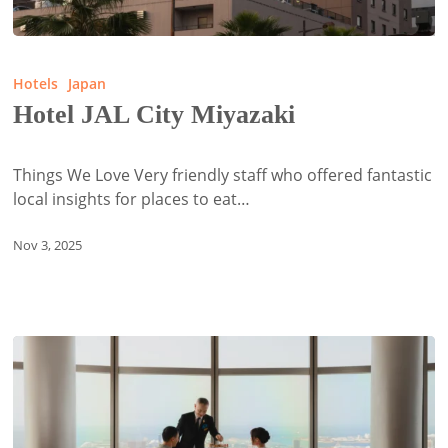
Hotel
JAL
Hotels
Japan
City
Hotel JAL City Miyazaki
Miyazaki
Things We Love Very friendly staff who offered fantastic
local insights for places to eat…
Nov 3, 2025