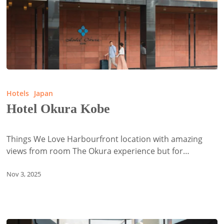
Hotel
Okura
Hotels
Japan
Kobe
Hotel Okura Kobe
Things We Love Harbourfront location with amazing
views from room The Okura experience but for…
Nov 3, 2025