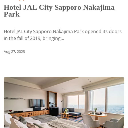
City
Hotel JAL City Sapporo Nakajima
Sapporo
Park
Nakajima
Park
Hotel JAL City Sapporo Nakajima Park opened its doors
in the fall of 2019, bringing…
Aug 27, 2023