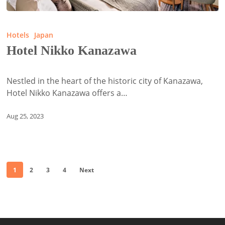
Hotel
Nikko
Hotels
Japan
Kanazawa
Hotel Nikko Kanazawa
Nestled in the heart of the historic city of Kanazawa,
Hotel Nikko Kanazawa offers a…
Aug 25, 2023
1
2
3
4
Next