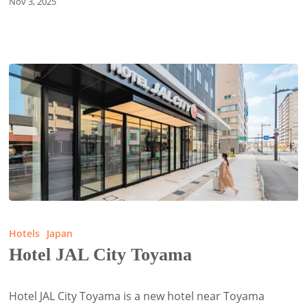
Nov 3, 2025
Hotel
JAL
Hotels
Japan
City
Hotel JAL City Toyama
Toyama
Hotel JAL City Toyama is a new hotel near Toyama