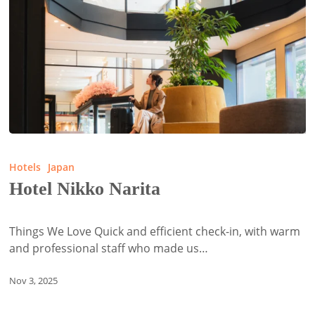
Hotel
Nikko
Hotels
Japan
Narita
Hotel Nikko Narita
Things We Love Quick and efficient check-in, with warm
and professional staff who made us…
Nov 3, 2025