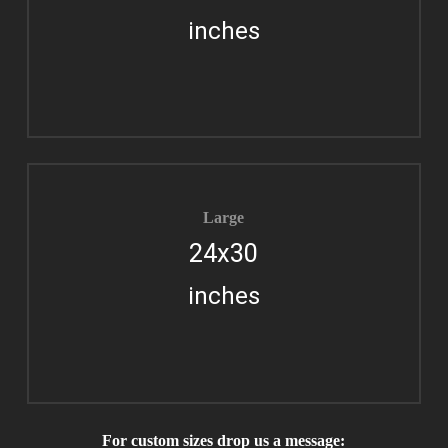
inches
Large
24x30
inches
For custom sizes drop us a message: