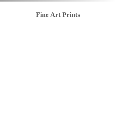
Fine Art Prints