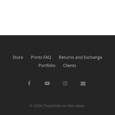
Store
Prints FAQ
Returns and Exchange
Portfolio
Clients
facebook
youtube
instagram
email
© 2026 Chopsticks on the Loose.