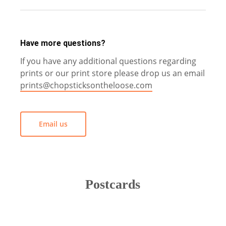
All prices are in British Pounds (£).
Have more questions?
If you have any additional questions regarding
prints or our print store please drop us an email
prints@chopsticksontheloose.com
Email us
Postcards