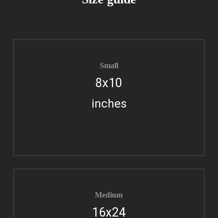
Small
8x10
inches
Medium
16x24