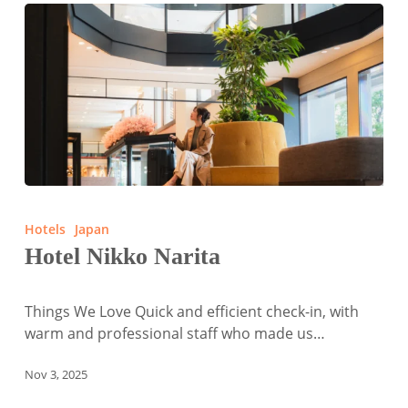
Hotel
Nikko
Hotels
Japan
Narita
Hotel Nikko Narita
Things We Love Quick and efficient check-in, with
warm and professional staff who made us…
Nov 3, 2025