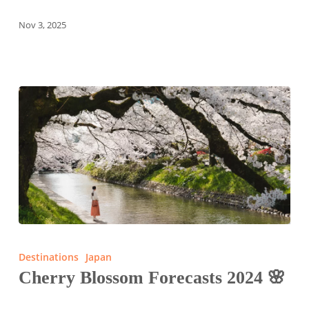
Nov 3, 2025
Cherry
Blossom
Destinations
Japan
Forecasts
Cherry Blossom Forecasts 2024 🌸
2024
🌸