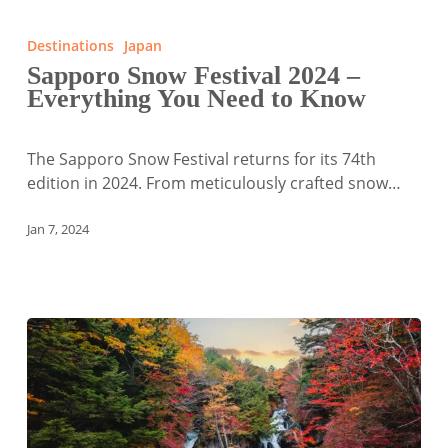
Sapporo
Snow
Destinations
Japan
Festival
Sapporo Snow Festival 2024 –
2024
Everything You Need to Know
–
Everything
You
The Sapporo Snow Festival returns for its 74th
Need
edition in 2024. From meticulously crafted snow…
to
Know
Jan 7, 2024