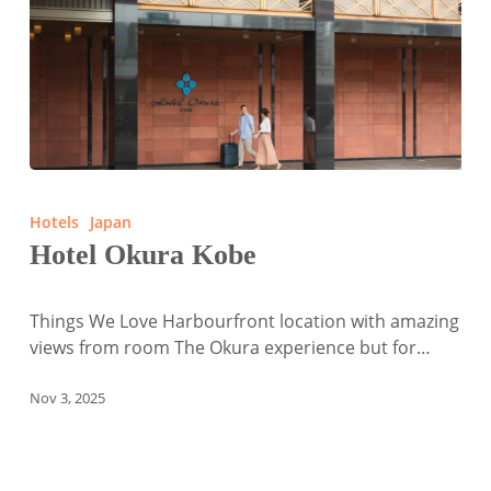
Hotel
Okura
Hotels
Japan
Kobe
Hotel Okura Kobe
Things We Love Harbourfront location with amazing
views from room The Okura experience but for…
Nov 3, 2025