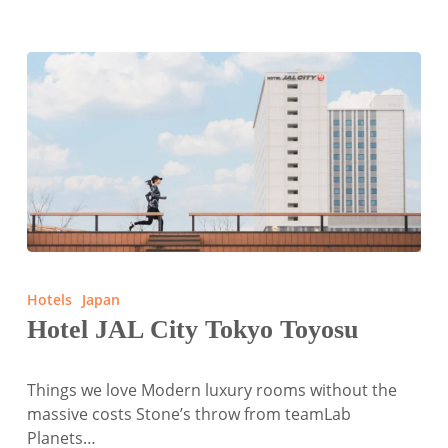
Hotel
JAL
Hotels
Japan
City
Hotel JAL City Tokyo Toyosu
Tokyo
Toyosu
Things we love Modern luxury rooms without the
massive costs Stone’s throw from teamLab
Planets…