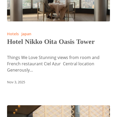
Hotel
Nikko
Hotels
Japan
Oita
Hotel Nikko Oita Oasis Tower
Oasis
Tower
Things We Love Stunning views from room and
French restaurant Ciel Azur Central location
Generously…
Nov 3, 2025