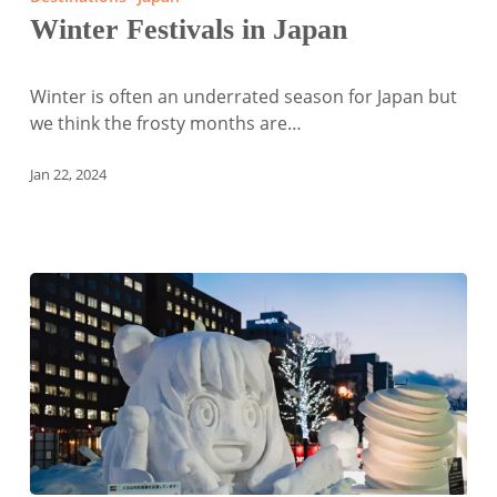
in
Winter Festivals in Japan
Japan
Winter is often an underrated season for Japan but
we think the frosty months are…
Jan 22, 2024