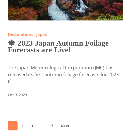
🍁
2023
Destinations
Japan
Japan
🍁 2023 Japan Autumn Foilage
Autumn
Forecasts are Live!
Foilage
Forecasts
are
The Japan Meteorological Corporation (JMC) has
Live!
released its first autumn foliage forecasts for 2023.
If…
Oct 3, 2023
1
2
3
…
7
Next