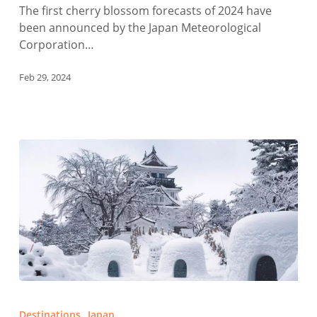
The first cherry blossom forecasts of 2024 have
been announced by the Japan Meteorological
Corporation…
Feb 29, 2024
Winter
Festivals
Destinations
Japan