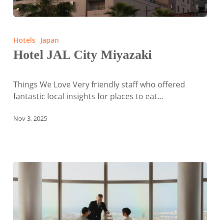
Hotel
JAL
Hotels
Japan
City
Hotel JAL City Miyazaki
Miyazaki
Things We Love Very friendly staff who offered
fantastic local insights for places to eat…
Nov 3, 2025