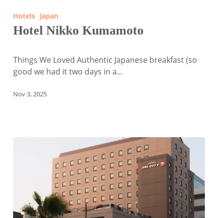
Nikko
Hotels
Japan
Kumamoto
Hotel Nikko Kumamoto
Things We Loved Authentic Japanese breakfast (so
good we had it two days in a…
Nov 3, 2025