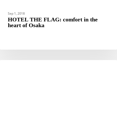
Sep 1, 2018
HOTEL THE FLAG: comfort in the
heart of Osaka
Working
DESTINATIONS
Holiday
Visa
Japan
Guide