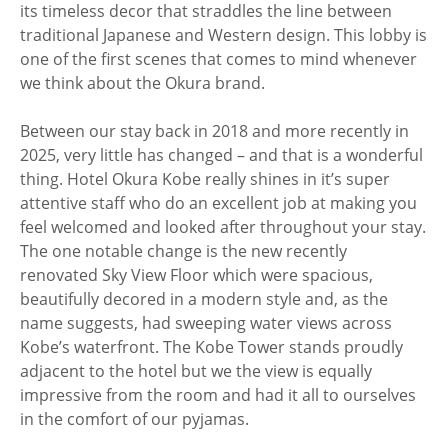
its timeless decor that straddles the line between
traditional Japanese and Western design. This lobby is
one of the first scenes that comes to mind whenever
we think about the Okura brand.
Between our stay back in 2018 and more recently in
2025, very little has changed – and that is a wonderful
thing. Hotel Okura Kobe really shines in it’s super
attentive staff who do an excellent job at making you
feel welcomed and looked after throughout your stay.
The one notable change is the new recently
renovated Sky View Floor which were spacious,
beautifully decored in a modern style and, as the
name suggests, had sweeping water views across
Kobe’s waterfront. The Kobe Tower stands proudly
adjacent to the hotel but we the view is equally
impressive from the room and had it all to ourselves
in the comfort of our pyjamas.