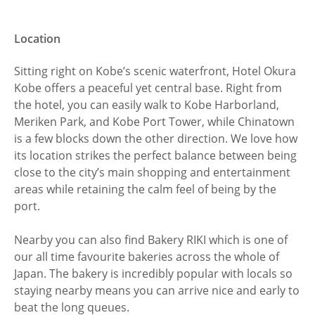
Location
Sitting right on Kobe’s scenic waterfront, Hotel Okura
Kobe offers a peaceful yet central base. Right from
the hotel, you can easily walk to Kobe Harborland,
Meriken Park, and Kobe Port Tower, while Chinatown
is a few blocks down the other direction. We love how
its location strikes the perfect balance between being
close to the city’s main shopping and entertainment
areas while retaining the calm feel of being by the
port.
Nearby you can also find Bakery RIKI which is one of
our all time favourite bakeries across the whole of
Japan. The bakery is incredibly popular with locals so
staying nearby means you can arrive nice and early to
beat the long queues.