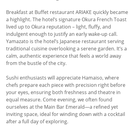
Breakfast at Buffet restaurant ARIAKE quickly became
a highlight. The hotel’s signature Okura French Toast
lived up to Okura reputation – light, fluffy, and
indulgent enough to justify an early wake-up call.
Yamazato is the hotel’s Japanese restaurant serving
traditional cuisine overlooking a serene garden. It’s a
calm, authentic experience that feels a world away
from the bustle of the city.
Sushi enthusiasts will appreciate Hamaiso, where
chefs prepare each piece with precision right before
your eyes, ensuring both freshness and theatre in
equal measure. Come evening, we often found
ourselves at the Main Bar Emerald—a refined yet
inviting space, ideal for winding down with a cocktail
after a full day of exploring.