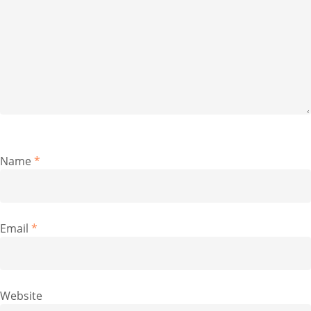
Name
*
Email
*
Website