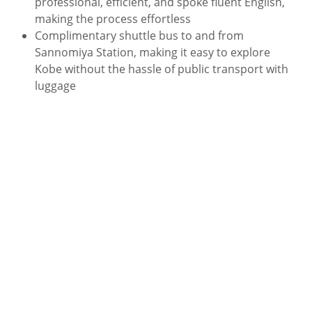
professional, efficient, and spoke fluent English,
making the process effortless
Complimentary shuttle bus to and from
Sannomiya Station, making it easy to explore
Kobe without the hassle of public transport with
luggage