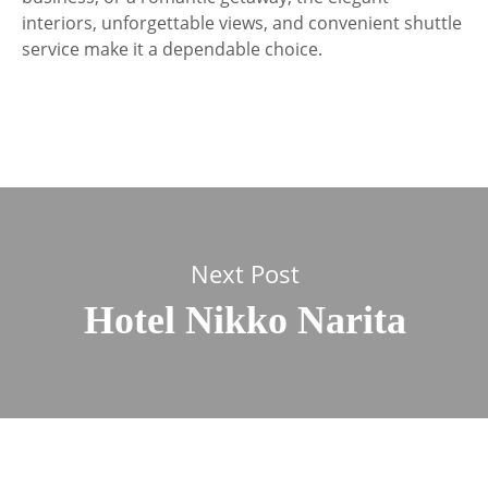
interiors, unforgettable views, and convenient shuttle
service make it a dependable choice.
Next Post
Hotel Nikko Narita