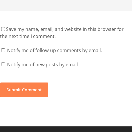
Save my name, email, and website in this browser for
the next time I comment.
Notify me of follow-up comments by email.
Notify me of new posts by email.