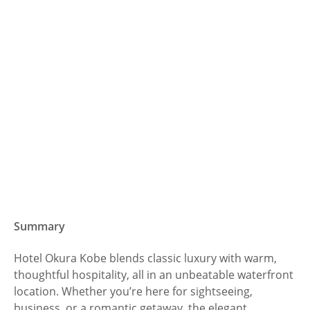
Summary
Hotel Okura Kobe blends classic luxury with warm,
thoughtful hospitality, all in an unbeatable waterfront
location. Whether you’re here for sightseeing,
business, or a romantic getaway, the elegant