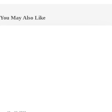
You May Also Like
Grand
HOTELS
Nikko
Tokyo
Daiba