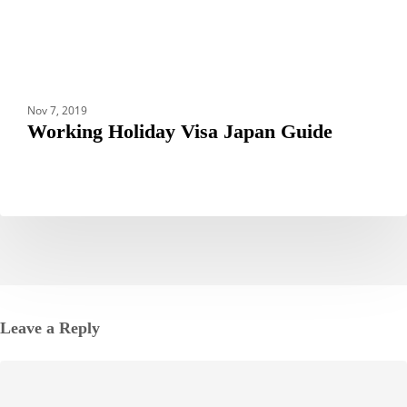
Nov 7, 2019
Working Holiday Visa Japan Guide
Leave a Reply