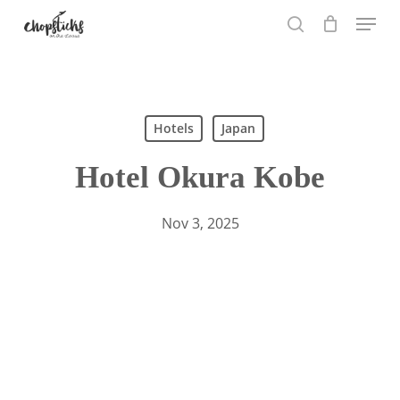
Skip
Menu
to
search
main
content
Hotels
Japan
Hotel Okura Kobe
Nov 3, 2025