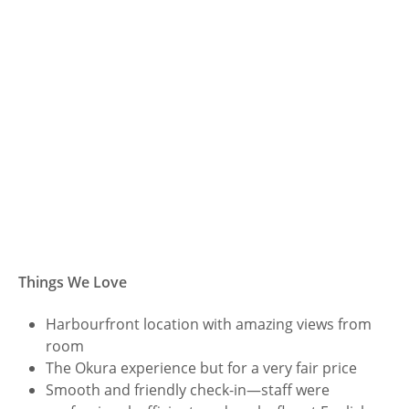
Things We Love
Harbourfront location with amazing views from
room
The Okura experience but for a very fair price
Smooth and friendly check-in—staff were