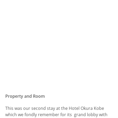
Property and Room
This was our second stay at the Hotel Okura Kobe
which we fondly remember for its grand lobby with