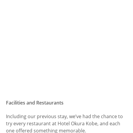
Facilities and Restaurants
Including our previous stay, we’ve had the chance to
try every restaurant at Hotel Okura Kobe, and each
one offered something memorable.