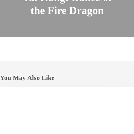
the Fire Dragon
You May Also Like
The
HOTELS
Okura
Tokyo