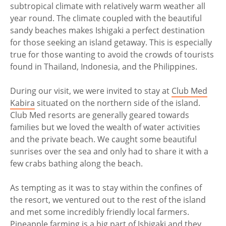
subtropical climate with relatively warm weather all
year round. The climate coupled with the beautiful
sandy beaches makes Ishigaki a perfect destination
for those seeking an island getaway. This is especially
true for those wanting to avoid the crowds of tourists
found in Thailand, Indonesia, and the Philippines.
During our visit, we were invited to stay at
Club Med
Kabira
situated on the northern side of the island.
Club Med resorts are generally geared towards
families but we loved the wealth of water activities
and the private beach. We caught some beautiful
sunrises over the sea and only had to share it with a
few crabs bathing along the beach.
As tempting as it was to stay within the confines of
the resort, we ventured out to the rest of the island
and met some incredibly friendly local farmers.
Pineapple farming is a big part of Ishigaki and they