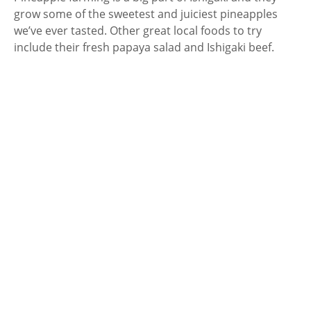
grow some of the sweetest and juiciest pineapples
we’ve ever tasted. Other great local foods to try
include their fresh papaya salad and Ishigaki beef.