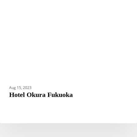
Fukuoka
Aug 15, 2023
Hotel Okura Fukuoka