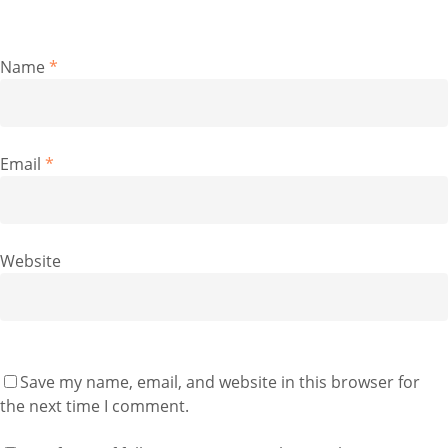
Name
*
Email
*
Website
Save my name, email, and website in this browser for
the next time I comment.