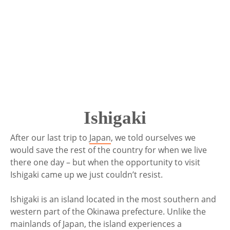
Ishigaki
After our last trip to
Japan
, we told ourselves we
would save the rest of the country for when we live
there one day – but when the opportunity to visit
Ishigaki came up we just couldn’t resist.
Ishigaki is an island located in the most southern and
western part of the Okinawa prefecture. Unlike the
mainlands of Japan, the island experiences a