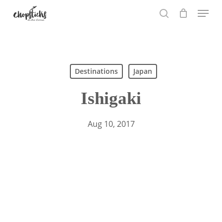
Skip
Menu
to
search
main
content
Search
Destinations
Japan
Ishigaki
Aug 10, 2017