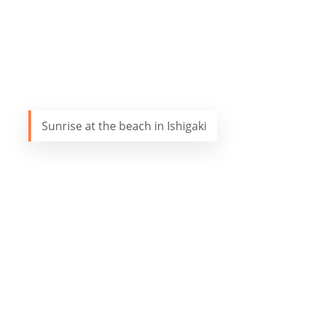
Sunrise at the beach in Ishigaki