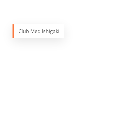
Club Med Ishigaki