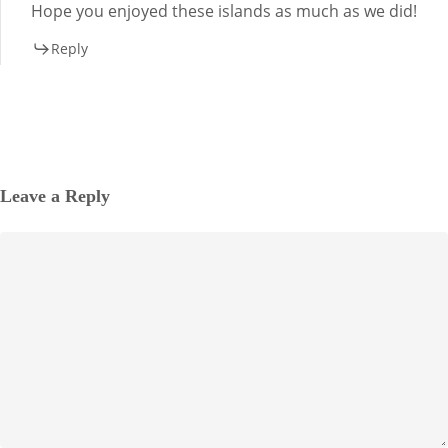
Hope you enjoyed these islands as much as we did!
Reply
Leave a Reply