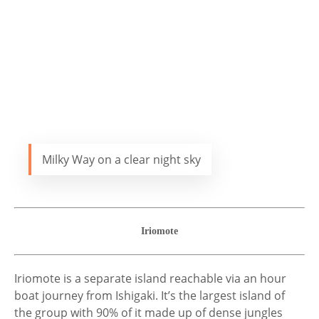
Milky Way on a clear night sky
Iriomote
Iriomote is a separate island reachable via an hour
boat journey from Ishigaki. It’s the largest island of
the group with 90% of it made up of dense jungles