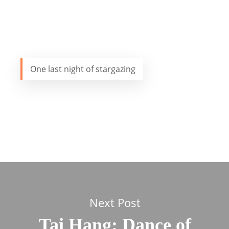
One last night of stargazing
Next Post
Tai Hang: Dance of