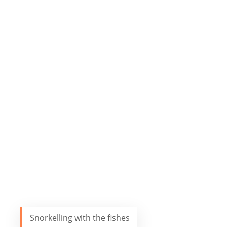
Snorkelling with the fishes