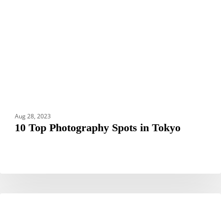
in
Tokyo
Aug 28, 2023
10 Top Photography Spots in Tokyo
Hotel
HOTELS
Okura