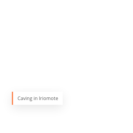
Caving in Iriomote