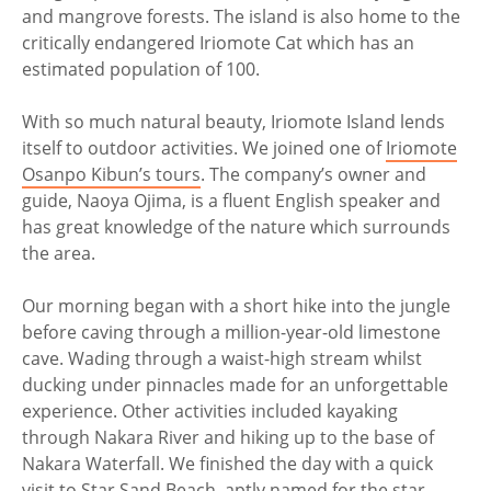
and mangrove forests. The island is also home to the
critically endangered Iriomote Cat which has an
estimated population of 100.
With so much natural beauty, Iriomote Island lends
itself to outdoor activities. We joined one of
Iriomote
Osanpo Kibun’s tours
. The company’s owner and
guide, Naoya Ojima, is a fluent English speaker and
has great knowledge of the nature which surrounds
the area.
Our morning began with a short hike into the jungle
before caving through a million-year-old limestone
cave. Wading through a waist-high stream whilst
ducking under pinnacles made for an unforgettable
experience. Other activities included kayaking
through Nakara River and hiking up to the base of
Nakara Waterfall. We finished the day with a quick
visit to Star Sand Beach, aptly named for the star-