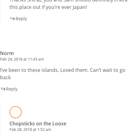
this place out if you’re ever Japan!
Reply
Norm
Feb 24, 2018 at 11:43 am
I’ve been to these islands. Loved them. Can’t wait to go
back
Reply
Chopsticks on the Loose
Feb 28, 2018 at 1:52 am