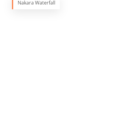
Nakara Waterfall