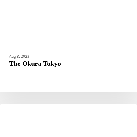
Aug 8, 2023
The Okura Tokyo
10
CREATORS CORNER
Top
Photography
Spots