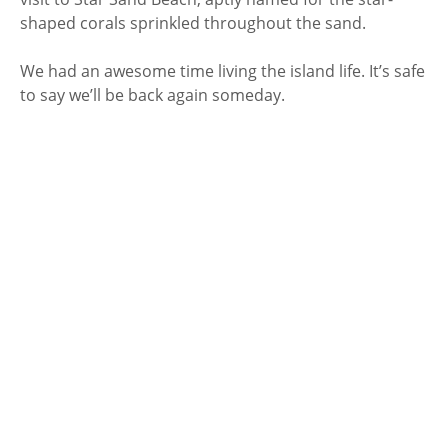
shaped corals sprinkled throughout the sand.
We had an awesome time living the island life. It’s safe
to say we’ll be back again someday.