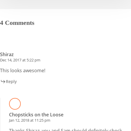
4 Comments
Shiraz
Dec 14, 2017 at 5:22 pm
This looks awesome!
Reply
Chopsticks on the Loose
Jan 12, 2018 at 11:25 pm
Thanks Shiraz, you and Sam should definitely check