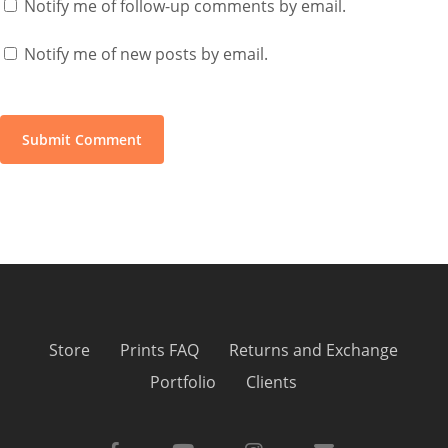
Notify me of follow-up comments by email.
Notify me of new posts by email.
Store
Prints FAQ
Returns and Exchange
Portfolio
Clients
facebook
youtube
instagram
email