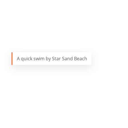
A quick swim by Star Sand Beach