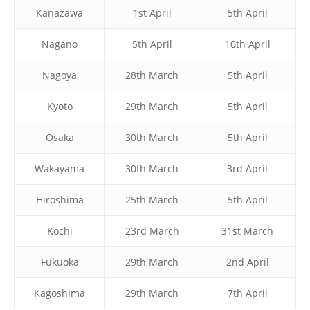
Kanazawa
1st April
5th April
Nagano
5th April
10th April
Nagoya
28th March
5th April
Kyoto
29th March
5th April
Osaka
30th March
5th April
Wakayama
30th March
3rd April
Hiroshima
25th March
5th April
Kochi
23rd March
31st March
Fukuoka
29th March
2nd April
Kagoshima
29th March
7th April