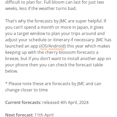
difficult to plan for. Full bloom can last for just two
weeks, less if the weather turns bad.
That’s why the forecasts by JMC are super helpful. If
you can’t spend a month or more in Japan, it gives
you a target window to plan your trips around and
adjust your schedule or itinerary if necessary. JMC has
launched an app (
iOS
/
Android
) this year which makes
keeping up with the cherry blossom forecasts a
breeze, but if you don’t want to install another app on
your phone then you can check the forecast table
below.
* Please note these are forecasts by JMC and can
change closer to time
Current forecasts:
released 4th April, 2024
Next forecast:
11th April