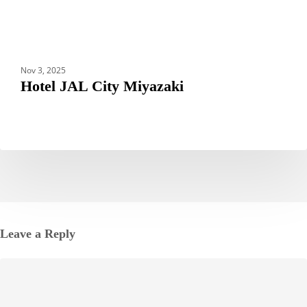
Nov 3, 2025
Hotel JAL City Miyazaki
Leave a Reply