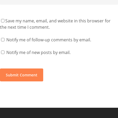
Save my name, email, and website in this browser for
the next time I comment.
Notify me of follow-up comments by email.
Notify me of new posts by email.