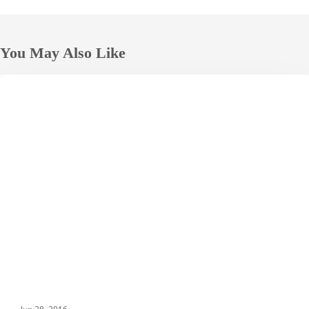
You May Also Like
Top
DESTINATIONS
7
Street
Foods
in
Macau