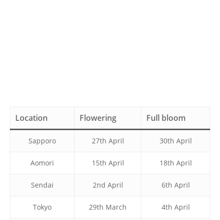
Location
Flowering
Full bloom
Sapporo
27th April
30th April
Aomori
15th April
18th April
Sendai
2nd April
6th April
Tokyo
29th March
4th April