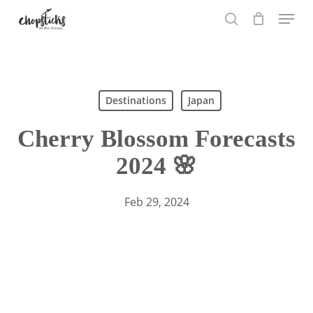
Skip
Menu
to
search
main
content
Search
Destinations
Japan
Cherry Blossom Forecasts
2024 🌸
Feb 29, 2024