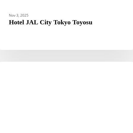
Nov 3, 2025
Hotel JAL City Tokyo Toyosu
Hotel
HOTELS
JAL
City
Miyazaki