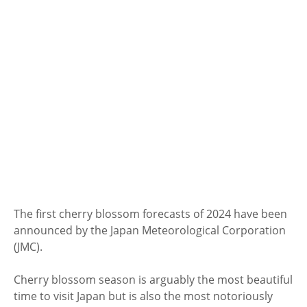
The first cherry blossom forecasts of 2024 have been
announced by the Japan Meteorological Corporation
(JMC).
Cherry blossom season is arguably the most beautiful
time to visit Japan but is also the most notoriously