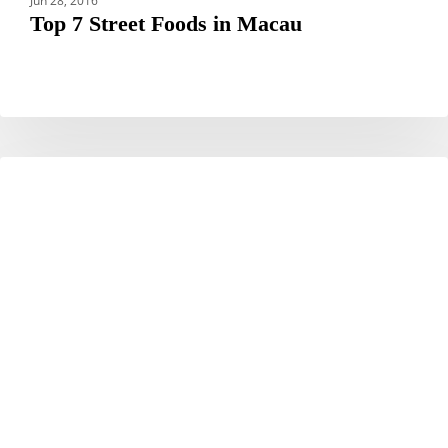
Jun 28, 2016
Top 7 Street Foods in Macau
Hotel
HOTELS
JAL
City
Tokyo
Toyosu