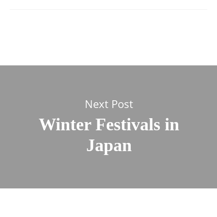
Next Post
Winter Festivals in
Japan