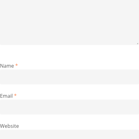
Name
*
Email
*
Website