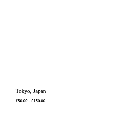
Tokyo, Japan
Price
£
50.00
–
£
150.00
range:
£50.00
through
£150.00