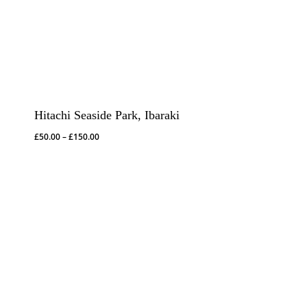
Hitachi Seaside Park, Ibaraki
Price
£
50.00
–
£
150.00
range:
£50.00
through
£150.00