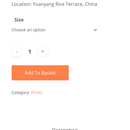
Location: Yuanyang Rice Terrace, China
Size
Add To Basket
Category:
Prints
Description