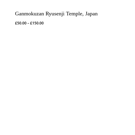
Ganmokuzan Ryusenji Temple, Japan
Price
£
50.00
–
£
150.00
range:
£50.00
through
£150.00