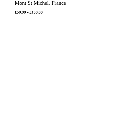
Mont St Michel, France
Price
£
50.00
–
£
150.00
range:
£50.00
through
£150.00