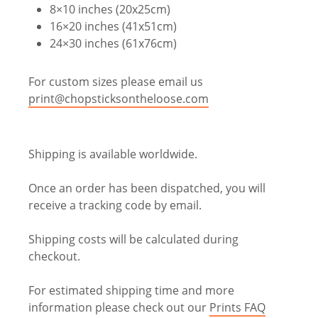
8×10 inches (20x25cm)
16×20 inches (41x51cm)
24×30 inches (61x76cm)
For custom sizes please email us
print@chopsticksontheloose.com
Shipping is available worldwide.
Once an order has been dispatched, you will
receive a tracking code by email.
Shipping costs will be calculated during
checkout.
For estimated shipping time and more
information please check out our
Prints FAQ