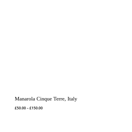
Manarola Cinque Terre, Italy
Price
£
50.00
–
£
150.00
range:
£50.00
through