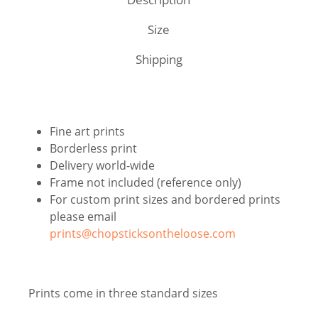
Size
Shipping
Fine art prints
Borderless print
Delivery world-wide
Frame not included (reference only)
For custom print sizes and bordered prints
please email
prints@chopsticksontheloose.com
Prints come in three standard sizes