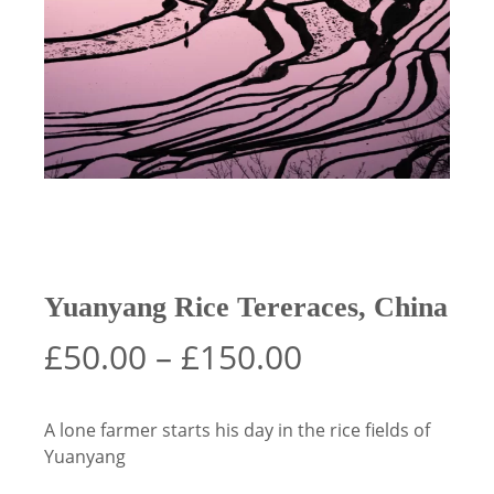
Yuanyang Rice Tereraces, China
Price
£
50.00
–
£
150.00
range:
£50.00
A lone farmer starts his day in the rice fields of
through
Yuanyang
£150.00