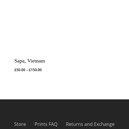
Sapa, Vietnam
Price
£
50.00
–
£
150.00
range:
£50.00
through
£150.00
Store
Prints FAQ
Returns and Exchange