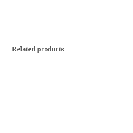
Related products