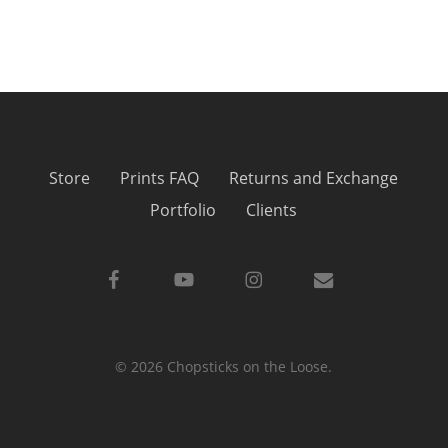
Store
Prints FAQ
Returns and Exchange
Portfolio
Clients
facebook
youtube
instagram
email
© 2026 Chopsticks on the Loose.