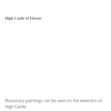
High Castle of Füssen
Illusionary paintings can be seen on the exteriors of
High Castle