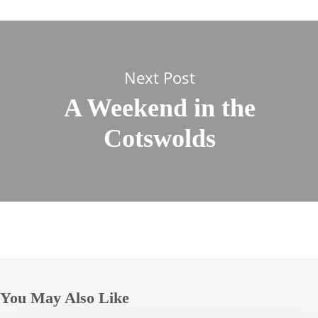
Next Post
A Weekend in the
Cotswolds
You May Also Like