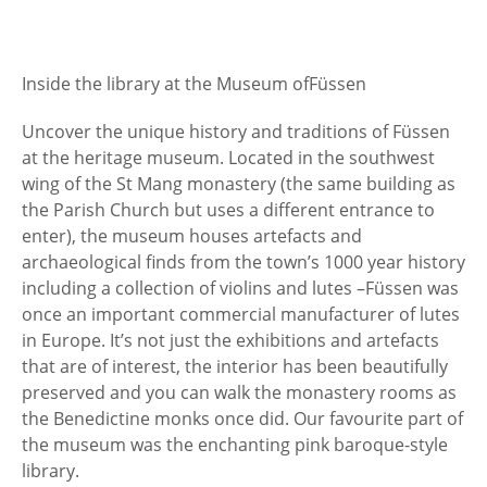
Inside the library at the Museum of
Füssen
Uncover the unique history and traditions of Füssen
at the heritage museum. Located in the southwest
wing of the St Mang monastery (the same building as
the Parish Church but uses a different entrance to
enter), the museum houses artefacts and
archaeological finds from the town’s 1000 year history
including a collection of violins and lutes –
Füssen was
once an important commercial manufacturer of lutes
in Europe. It’s not just the exhibitions and artefacts
that are of interest, the interior has been beautifully
preserved and you can walk the monastery rooms as
the Benedictine monks once did. Our favourite part of
the museum was the enchanting pink baroque-style
library.