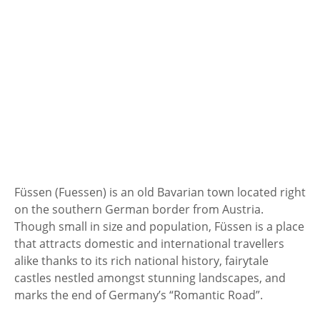
Füssen (Fuessen) is an old Bavarian town located right
on the southern German border from Austria.
Though small in size and population, Füssen is a place
that attracts domestic and international travellers
alike thanks to its rich national history, fairytale
castles nestled amongst stunning landscapes, and
marks the end of Germany’s “Romantic Road”.