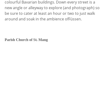
colourful Bavarian buildings. Down every street is a
new angle or alleyway to explore (and photograph) so
be sure to cater at least an hour or two to just walk
around and soak in the ambience of
Füssen.
Parish Church of St. Mang