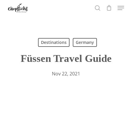
Skip
Menu
to
search
main
content
Search
Destinations
Germany
Füssen Travel Guide
Nov 22, 2021