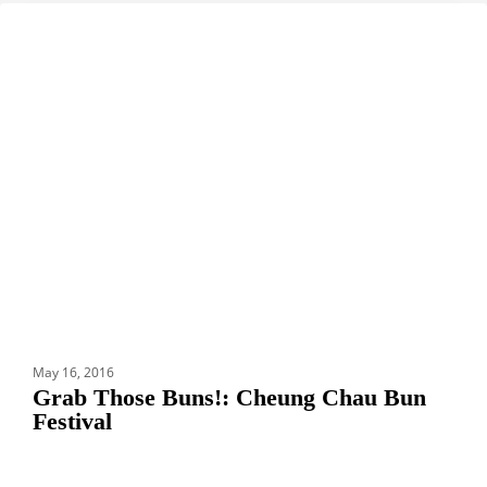
Grab
DESTINATIONS
Those
Buns!:
Cheung
Chau
Bun
Festival
May 16, 2016
Grab Those Buns!: Cheung Chau Bun
Festival