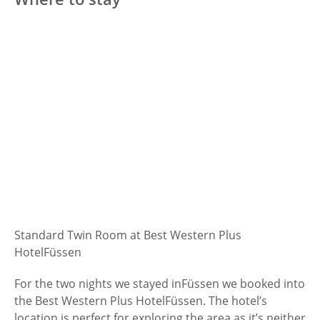
Standard Twin Room at Best Western Plus
Hotel
Füssen
For the two nights we stayed in
Füssen we booked into
the Best Western Plus Hotel
Füssen. The hotel’s
location is perfect for exploring the area as it’s neither