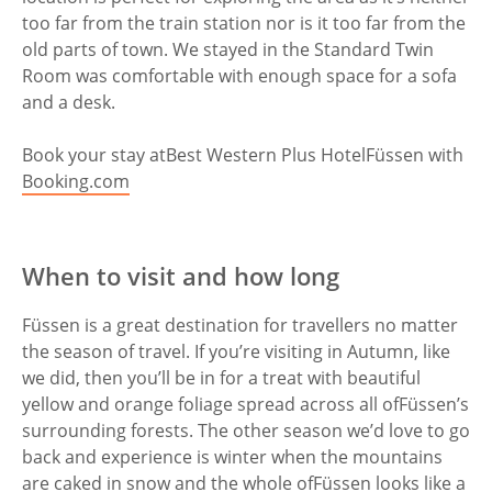
too far from the train station nor is it too far from the
old parts of town. We stayed in the Standard Twin
Room was comfortable with enough space for a sofa
and a desk.
Book your stay at
Best Western Plus Hotel
Füssen with
Booking.com
When to visit and how long
Füssen is a great destination for travellers no matter
the season of travel. If you’re visiting in Autumn, like
we did, then you’ll be in for a treat with beautiful
yellow and orange foliage spread across all of
Füssen’s
surrounding forests. The other season we’d love to go
back and experience is winter when the mountains
are caked in snow and the whole of
Füssen looks like a