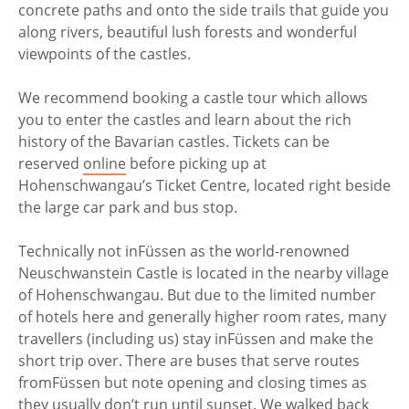
concrete paths and onto the side trails that guide you
along rivers, beautiful lush forests and wonderful
viewpoints of the castles.
We recommend booking a castle tour which allows
you to enter the castles and learn about the rich
history of the Bavarian castles. Tickets can be
reserved
online
before picking up at
Hohenschwangau’s Ticket Centre, located right beside
the large car park and bus stop.
Technically not in
Füssen as the world-renowned
Neuschwanstein Castle is located in the nearby village
of Hohenschwangau. But due to the limited number
of hotels here and generally higher room rates, many
travellers (including us) stay in
Füssen and make the
short trip over. There are buses that serve routes
from
Füssen but note opening and closing times as
they usually don’t run until sunset. We walked back