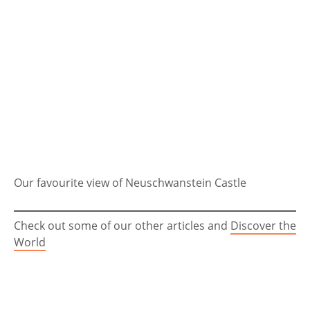
Our favourite view of Neuschwanstein Castle
Check out some of our other articles and
Discover the
World