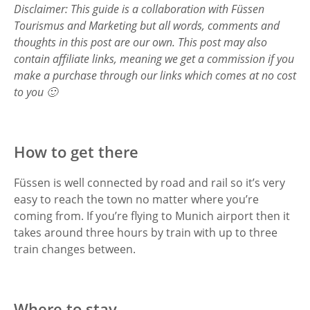
Disclaimer: This guide is a collaboration with Füssen
Tourismus and Marketing but all words, comments and
thoughts in this post are our own. This post may also
contain affiliate links, meaning we get a commission if you
make a purchase through our links which comes at no cost
to you 🙂
How to get there
Füssen is well connected by road and rail so it’s very
easy to reach the town no matter where you’re
coming from. If you’re flying to Munich airport then it
takes around three hours by train with up to three
train changes between.
Where to stay