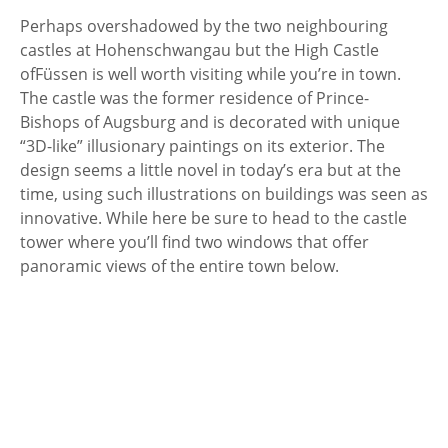
Perhaps overshadowed by the two neighbouring
castles at Hohenschwangau but the High Castle
of
Füssen is well worth visiting while you’re in town.
The castle was the former residence of Prince-
Bishops of Augsburg and is decorated with unique
“3D-like” illusionary paintings on its exterior. The
design seems a little novel in today’s era but at the
time, using such illustrations on buildings was seen as
innovative. While here be sure to head to the castle
tower where you’ll find two windows that offer
panoramic views of the entire town below.