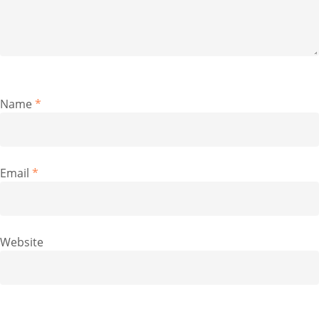
Name
*
Email
*
Website