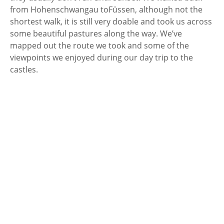
from Hohenschwangau to
Füssen, although not the
shortest walk, it is still very doable and took us across
some beautiful pastures along the way. We’ve
mapped out the route we took and some of the
viewpoints we enjoyed during our day trip to the
castles.