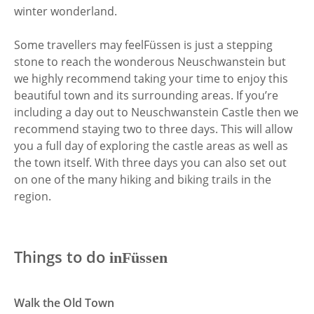
winter wonderland.
Some travellers may feel
Füssen is just a stepping
stone to reach the wonderous Neuschwanstein but
we highly recommend taking your time to enjoy this
beautiful town and its surrounding areas. If you’re
including a day out to Neuschwanstein Castle then we
recommend staying two to three days. This will allow
you a full day of exploring the castle areas as well as
the town itself. With three days you can also set out
on one of the many hiking and biking trails in the
region.
Things to do
in
Füssen
Walk the Old Town