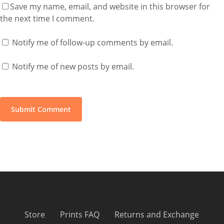
Save my name, email, and website in this browser for
the next time I comment.
Notify me of follow-up comments by email.
Notify me of new posts by email.
Store
Prints FAQ
Returns and Exchange