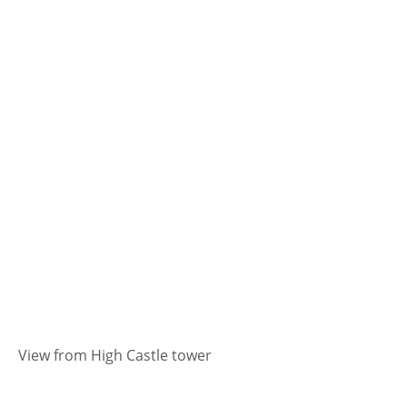
View from High Castle tower