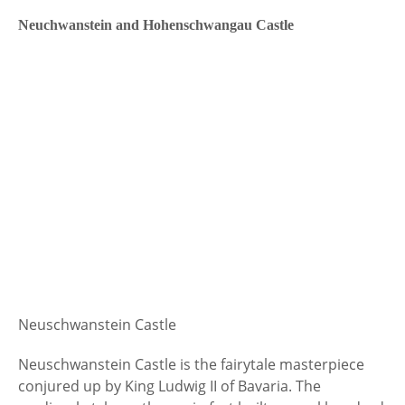
Neuchwanstein and Hohenschwangau Castle
Neuschwanstein Castle
Neuschwanstein Castle is the fairytale masterpiece
conjured up by King Ludwig II of Bavaria. The