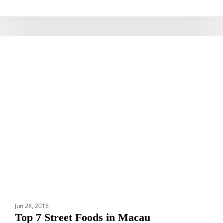
Top
DESTINATIONS
7
Street
Foods
in
Macau
Jun 28, 2016
Top 7 Street Foods in Macau