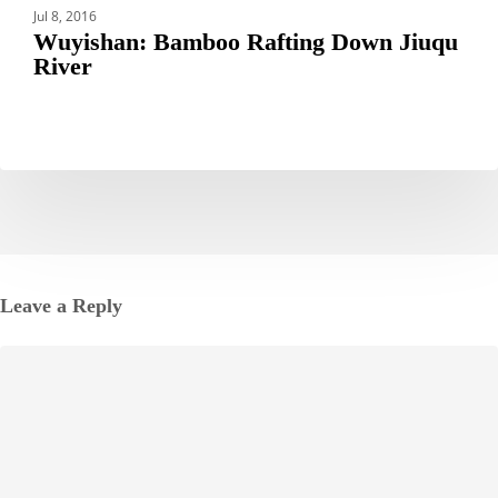
Jul 8, 2016
Wuyishan: Bamboo Rafting Down Jiuqu
River
Leave a Reply