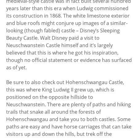
medieval-style castle was in fact built several hundred
years later than this era when Ludwig commissioned
its construction in 1868. The white limestone exterior
and blue roofs might conjure up images of a similar-
looking (though fabled) castle – Disney’s Sleeping
Beauty Castle. Walt Disney paid a visit to
Neuschwanstein Castle himself and it’s largely
believed that this is where he got his inspiration,
though no official statement or evidence has surfaced
as of yet.
Be sure to also check out Hohenschwangau Castle,
this was where King Ludwig II grew up, which is
positioned on the opposite hillside to
Neuschwanstein. There are plenty of paths and hiking
trails that snake all around the forests of
Hohenschwangau and take you to both castles. Some
paths are easy and have horse carriages that can take
visitors up and down the hills, but trek off the