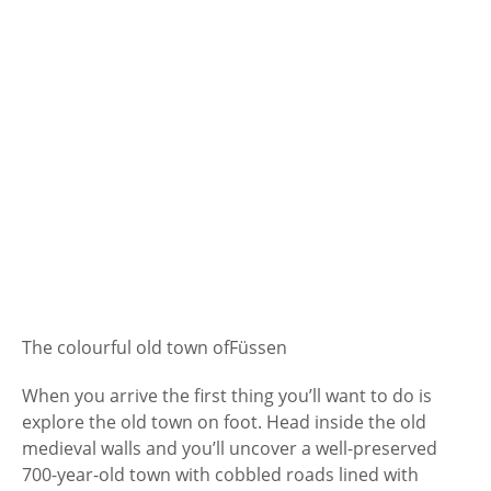
The colourful old town of
Füssen
When you arrive the first thing you’ll want to do is
explore the old town on foot. Head inside the old
medieval walls and you’ll uncover a well-preserved
700-year-old town with cobbled roads lined with