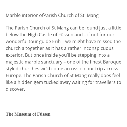
Marble interior of
Parish Church of St. Mang
The Parish Church of St Mang can be found just a little
below the High Castle of Füssen and – if not for our
wonderful tour guide Erih – we might have missed the
church altogether as it has a rather inconspicuous
exterior. But once inside you’ll be stepping into a
majestic marble sanctuary – one of the finest Baroque
styled churches we’d come across on our trip across
Europe. The Parish Church of St Mang really does feel
like a hidden gem tucked away waiting for travellers to
discover.
The Museum of Füssen