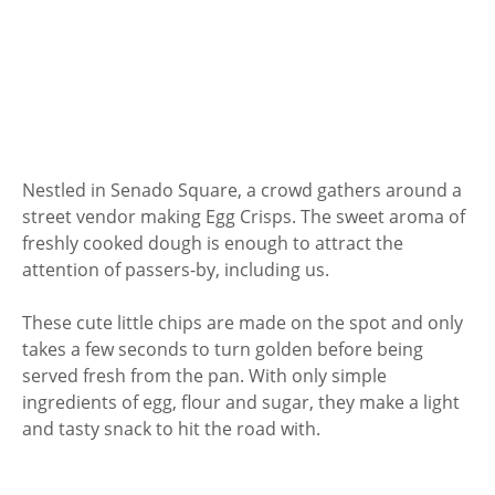
Nestled in Senado Square, a crowd gathers around a
street vendor making Egg Crisps. The sweet aroma of
freshly cooked dough is enough to attract the
attention of passers-by, including us.
These cute little chips are made on the spot and only
takes a few seconds to turn golden before being
served fresh from the pan. With only simple
ingredients of egg, flour and sugar, they make a light
and tasty snack to hit the road with.