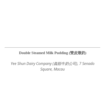
Double Steamed Milk Pudding (雙皮燉奶)
Yee Shun Dairy Company (義順牛奶公司), 7 Senado
Square, Macau