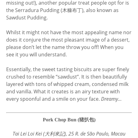
missing out!), another popular treat people opt for is
the Serradura Pudding (木糠布丁), also known as
Sawdust Pudding.
Whilst it might not have the most appealing name nor
does it conjure the most pleasant image of a dessert,
please don’t let the name throw you off! When you
see it you will understand.
Essentially, the sweet tasting biscuits are super finely
crushed to resemble “sawdust”. It is then beautifully
layered with tons of whipped cream, condensed milk
and vanilla. What it creates is an airy texture with
every spoonful and a smile on your face.
Dreamy…
Pork Chop Bun (猪扒包)
Tai Lei Loi Kei (大利來記), 25 R. de São Paulo, Macau