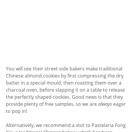
You will see their street-side bakers make traditional
Chinese almond cookies by first compressing the dry
batter in a special mould, then roasting them over a
charcoal oven, before slapping it on a table to release
the perfectly shaped cookies. Good news is that they
provide plenty of free samples, so we are
always
eager
to pop in!
Alternatively, we recommend a visit to Pastelaria Fong