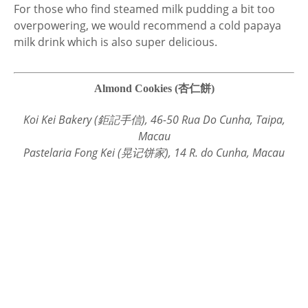
For those who find steamed milk pudding a bit too
overpowering, we would recommend a cold papaya
milk drink which is also super delicious.
Almond Cookies (杏仁餅)
Koi Kei Bakery (鉅記手信), 46-50 Rua Do Cunha, Taipa,
Macau
Pastelaria Fong Kei (晃记饼家), 14 R. do Cunha, Macau