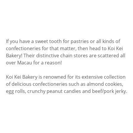
If you have a sweet tooth for pastries or all kinds of
confectioneries for that matter, then head to Koi Kei
Bakery! Their distinctive chain stores are scattered all
over Macau for a reason!
Koi Kei Bakery is renowned for its extensive collection
of delicious confectioneries such as almond cookies,
egg rolls, crunchy peanut candies and beef/pork jerky.