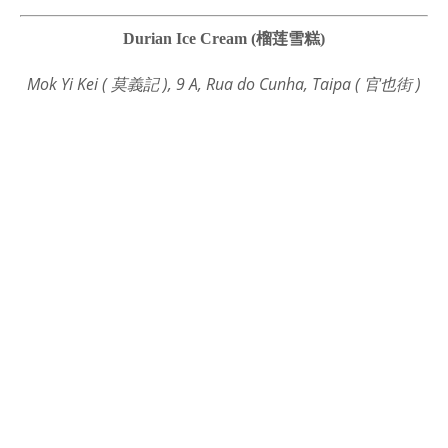
Durian Ice Cream (榴莲雪糕)
Mok Yi Kei ( 莫義記 ), 9 A, Rua do Cunha, Taipa ( 官也街 )