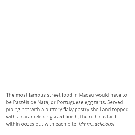
The most famous street food in Macau would have to
be Pastéis de Nata, or Portuguese egg tarts. Served
piping hot with a buttery flaky pastry shell and topped
with a caramelised glazed finish, the rich custard
within oozes out with each bite.
Mmm…delicious!