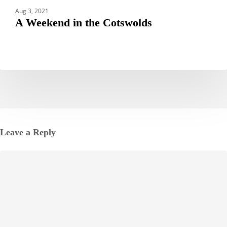
Aug 3, 2021
A Weekend in the Cotswolds
Leave a Reply