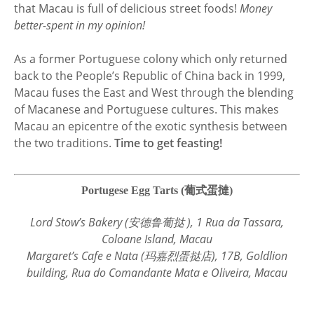
that Macau is full of delicious street foods!
Money
better-spent in my opinion!
As a former Portuguese colony which only returned
back to the People’s Republic of China back in 1999,
Macau fuses the East and West through the blending
of Macanese and Portuguese cultures. This makes
Macau an epicentre of the exotic synthesis between
the two traditions.
Time to get feasting!
Portugese Egg Tarts (葡式蛋撻)
Lord Stow’s Bakery (安德鲁葡挞 ), 1 Rua da Tassara,
Coloane Island, Macau
Margaret’s Cafe e Nata (玛嘉烈蛋挞店), 17B, Goldlion
building, Rua do Comandante Mata e Oliveira, Macau