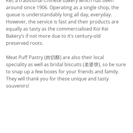
Kei, a traditional Chinese bakery which has been
around since 1906. Operating as a single shop, the
queue is understandably long all day, everyday.
However, the service is fast and their products are
equally as tasty as the commercialised Koi Kei
Bakery’s if not more due to it’s century-old
preserved roots.
Meat Puff Pastry (肉切酥) are also their local
speciality as well as bridal biscuits (老婆饼), so be sure
to snap up a few boxes for your friends and family.
They will thank you for these unique and tasty
souvenirs!