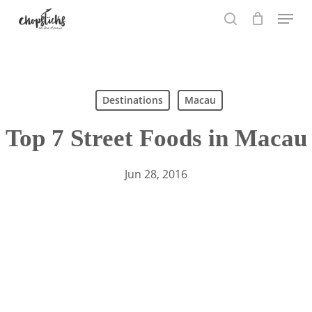
Skip
Menu
to
search
main
content
Search
Destinations
Macau
Top 7 Street Foods in Macau
Jun 28, 2016