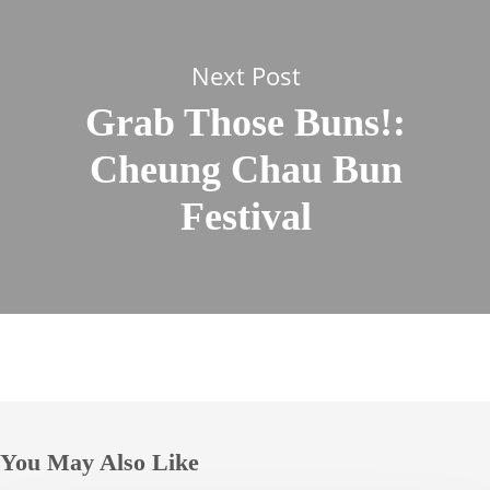
Next Post
Grab Those Buns!:
Cheung Chau Bun
Festival
You May Also Like