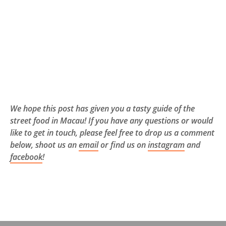
We hope this post has given you a tasty guide of the
street food in Macau! If you have any questions or would
like to get in touch, please feel free to drop us a comment
below, shoot us an
email
or find us on
instagram
and
facebook
!