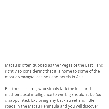
Macau is often dubbed as the “Vegas of the East”, and
rightly so considering that it is home to some of the
most
extravagant
casinos and hotels in Asia.
But those like me, who simply lack the luck or the
mathematical intelligence to win big shouldn’t be
too
disappointed. Exploring any back street and little
roads in the Macau Peninsula and you will discover