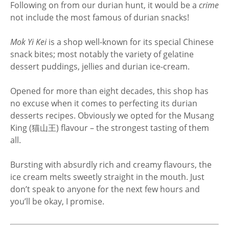
Following on from our durian hunt, it would be a
crime
not include the most famous of durian snacks!
Mok Yi Kei
is a shop well-known for its special Chinese
snack bites; most notably the variety of gelatine
dessert puddings, jellies and durian ice-cream.
Opened for more than eight decades, this shop has
no excuse when it comes to perfecting its durian
desserts recipes. Obviously we opted for the Musang
King (猫山王) flavour – the strongest tasting of them
all.
Bursting with absurdly rich and creamy flavours, the
ice cream melts sweetly straight in the mouth. Just
don’t speak to anyone for the next few hours and
you’ll be okay, I promise.