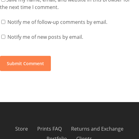
the next time I comment.
Notify me of follow-up comments by email.
Notify me of new posts by email.
Store
Prints FAQ
Returns and Exchange
Portfolio
Clients