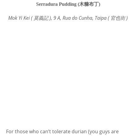
Serradura Pudding (木糠布丁)
Mok Yi Kei ( 莫義記 ), 9 A, Rua do Cunha, Taipa ( 官也街 )
For those who can’t tolerate durian (you guys are