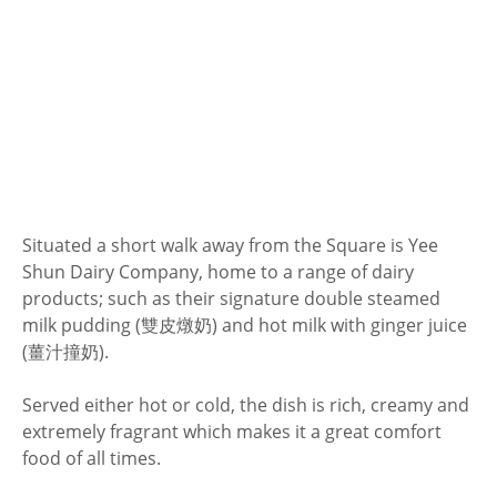
Situated a short walk away from the Square is Yee
Shun Dairy Company, home to a range of dairy
products; such as their signature double steamed
milk pudding (雙皮燉奶) and hot milk with ginger juice
(薑汁撞奶).
Served either hot or cold, the dish is rich, creamy and
extremely fragrant which makes it a great comfort
food of all times.