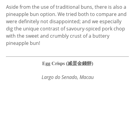
Aside from the use of traditional buns, there is also a
pineapple bun option. We tried both to compare and
were definitely not disappointed; and we especially
dig the unique contrast of savoury-spiced pork chop
with the sweet and crumbly crust of a buttery
pineapple bun!
Egg Crisps (减蛋金錢餅)
Largo do Senado, Macau