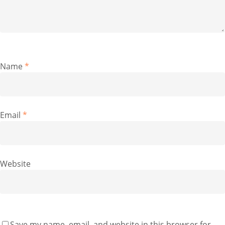
Name
*
Email
*
Website
Save my name, email, and website in this browser for