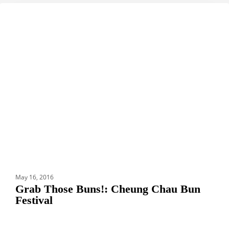
Grab
DESTINATIONS
Those
Buns!:
Cheung
Chau
Bun
Festival
May 16, 2016
Grab Those Buns!: Cheung Chau Bun
Festival