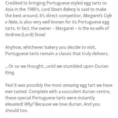
Credited to bringing Portuguese-styled egg tarts to
Asia in the 1980’s,
Lord Stow’s Bakery
is said to make
the best around. It’s direct competitor,
Margaret’s Cafe
e Nata
, is also very well known for its Portuguese egg
tarts. In fact, the owner – Margaret – is the ex-wife of
Andrew (Lord) Stow!
Anyhow, whichever bakery you decide to visit,
Portuguese tarts remain a classic that truly delivers.
…Or so we thought…until we stumbled upon Durian
King.
Yes! It was possibly the most
amazing
egg tart we have
ever
tasted. Complete with a succulent durian centre,
these special Portuguese tarts were instantly
elevated!
Why?
Because we love durian. And you
should too.