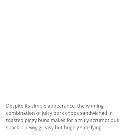
Despite its simple appearance, the winning
combination of juicy pork chops sandwiched in
toasted piggy buns makes for a truly scrumptious
snack. Chewy, greasy but hugely satisfying.