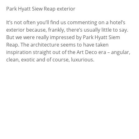
Park Hyatt Siew Reap exterior
It’s not often you’ll find us commenting on a hotel’s
exterior because, frankly, there’s usually little to say.
But we were really impressed by Park Hyatt Siem
Reap. The architecture seems to have taken
inspiration straight out of the Art Deco era – angular,
clean, exotic and of course, luxurious.