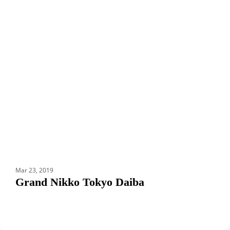
HOTELS
Nikko
Tokyo
Daiba
Mar 23, 2019
Grand Nikko Tokyo Daiba