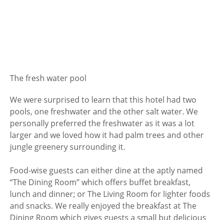
The fresh water pool
We were surprised to learn that this hotel had two
pools, one freshwater and the other salt water. We
personally preferred the freshwater as it was a lot
larger and we loved how it had palm trees and other
jungle greenery surrounding it.
Food-wise guests can either dine at the aptly named
“The Dining Room” which offers buffet breakfast,
lunch and dinner; or The Living Room for lighter foods
and snacks. We really enjoyed the breakfast at The
Dining Room which gives guests a small but delicious