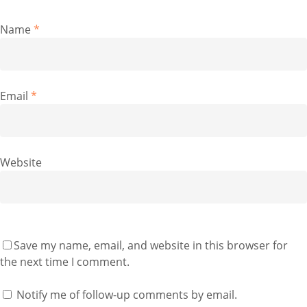
Name
*
Email
*
Website
Save my name, email, and website in this browser for
the next time I comment.
Notify me of follow-up comments by email.