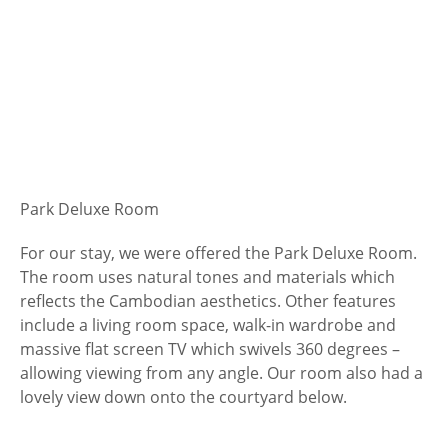
Park Deluxe Room
For our stay, we were offered the Park Deluxe Room.
The room uses natural tones and materials which
reflects the Cambodian aesthetics. Other features
include a living room space, walk-in wardrobe and
massive flat screen TV which swivels 360 degrees –
allowing viewing from any angle. Our room also had a
lovely view down onto the courtyard below.