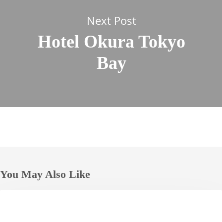
Next Post
Hotel Okura Tokyo
Bay
You May Also Like
Hotel
HOTELS
Nikko
Alivila