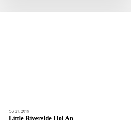
Little
HOTELS
Riverside
Hoi
An
Oct 21, 2019
Little Riverside Hoi An