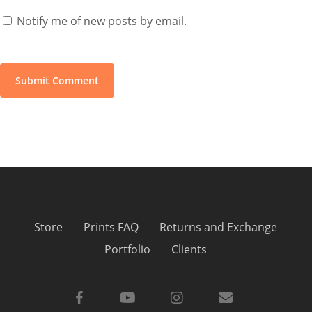
Notify me of new posts by email.
Store
Prints FAQ
Returns and Exchange
Portfolio
Clients
facebook
youtube
instagram
email