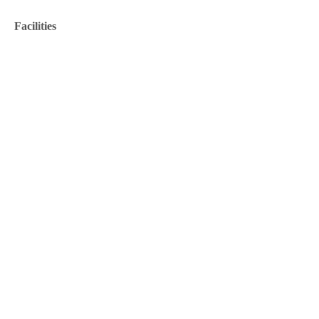
Facilities