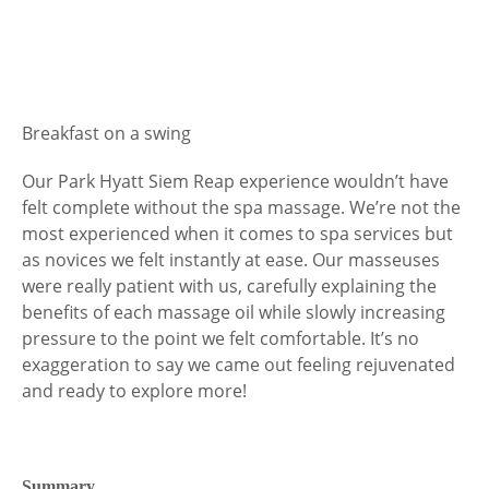
Breakfast on a swing
Our Park Hyatt Siem Reap experience wouldn’t have
felt complete without the spa massage. We’re not the
most experienced when it comes to spa services but
as novices we felt instantly at ease. Our masseuses
were really patient with us, carefully explaining the
benefits of each massage oil while slowly increasing
pressure to the point we felt comfortable. It’s no
exaggeration to say we came out feeling rejuvenated
and ready to explore more!
Summary