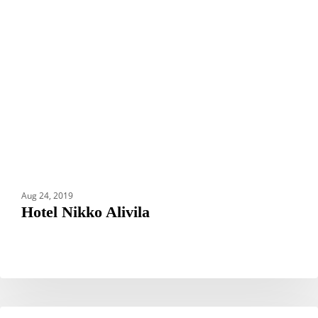
Aug 24, 2019
Hotel Nikko Alivila
Grand