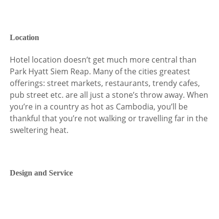
Location
Hotel location doesn’t get much more central than
Park Hyatt Siem Reap. Many of the cities greatest
offerings: street markets, restaurants, trendy cafes,
pub street etc. are all just a stone’s throw away. When
you’re in a country as hot as Cambodia, you’ll be
thankful that you’re not walking or travelling far in the
sweltering heat.
Design and Service