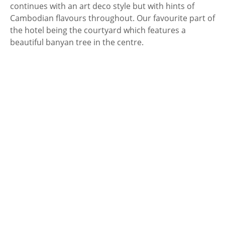
continues with an art deco style but with hints of
Cambodian flavours throughout. Our favourite part of
the hotel being the courtyard which features a
beautiful banyan tree in the centre.