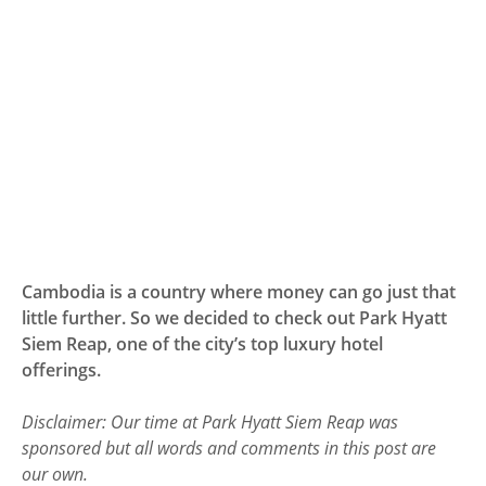
Cambodia is a country where money can go just that
little further. So we decided to check out Park Hyatt
Siem Reap, one of the city’s top luxury hotel
offerings.
Disclaimer: Our time at Park Hyatt Siem Reap was
sponsored but all words and comments in this post are
our own.