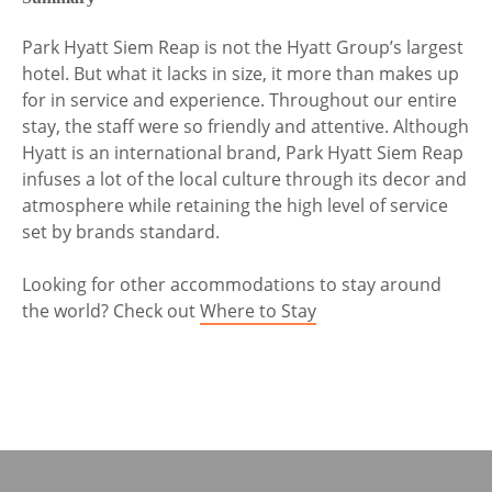
Park Hyatt Siem Reap is not the Hyatt Group’s largest
hotel. But what it lacks in size, it more than makes up
for in service and experience. Throughout our entire
stay, the staff were so friendly and attentive. Although
Hyatt is an international brand, Park Hyatt Siem Reap
infuses a lot of the local culture through its decor and
atmosphere while retaining the high level of service
set by brands standard.
Looking for other accommodations to stay around
the world? Check out
Where to Stay