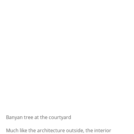
Banyan tree at the courtyard
Much like the architecture outside, the interior