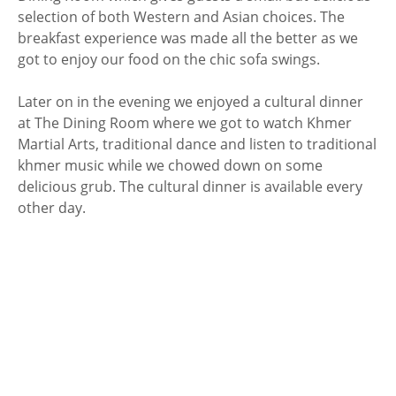
selection of both Western and Asian choices. The
breakfast experience was made all the better as we
got to enjoy our food on the chic sofa swings.
Later on in the evening we enjoyed a cultural dinner
at The Dining Room where we got to watch Khmer
Martial Arts, traditional dance and listen to traditional
khmer music while we chowed down on some
delicious grub. The cultural dinner is available every
other day.