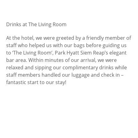
Drinks at The Living Room
At the hotel, we were greeted by a friendly member of
staff who helped us with our bags before guiding us
to ‘The Living Room’, Park Hyatt Siem Reap’s elegant
bar area. Within minutes of our arrival, we were
relaxed and sipping our complimentary drinks while
staff members handled our luggage and check in –
fantastic start to our stay!