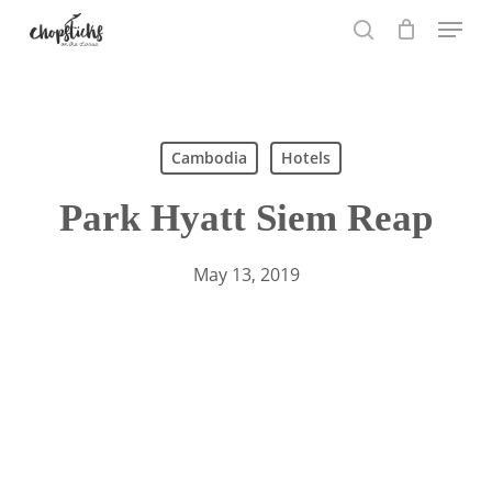
Skip
Menu
to
search
main
content
Search
Cambodia
Hotels
Park Hyatt Siem Reap
May 13, 2019