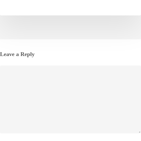
Leave a Reply