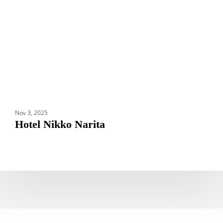
Nov 3, 2025
Hotel Nikko Narita