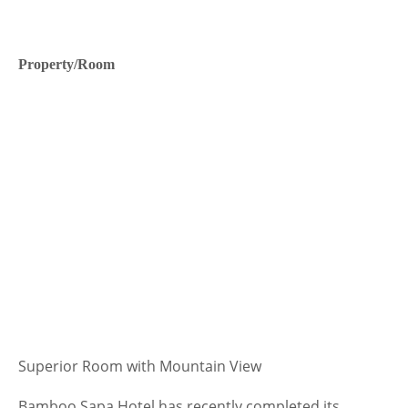
Property/Room
Superior Room with Mountain View
Bamboo Sapa Hotel has recently completed its