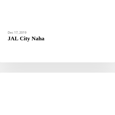
Dec 17, 2019
JAL City Naha
Hotel
HOTELS
Royal
Hoi
An
–
MGallery