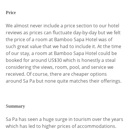
Price
We almost never include a price section to our hotel
reviews as prices can fluctuate day-by-day but we felt
the price of a room at Bamboo Sapa Hotel was of
such great value that we had to include it. At the time
of our stay, a room at Bamboo Sapa Hotel could be
booked for around US$30 which is honestly a steal
considering the views, room, pool, and service we
received. Of course, there are cheaper options
around Sa Pa but none quite matches their offerings.
Summary
Sa Pa has seen a huge surge in tourism over the years
which has led to higher prices of accommodations.