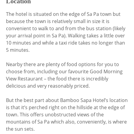
Location
The hotel is situated on the edge of Sa Pa town but
because the town is relatively small in size it is
convenient to walk to and from the bus station (likely
your arrival point in Sa Pa). Walking takes a little over
10 minutes and while a taxi ride takes no longer than
5 minutes.
Nearby there are plenty of food options for you to
choose from, including our favourite Good Morning
View Restaurant – the food there is incredibly
delicious and very reasonably priced.
But the best part about Bamboo Sapa Hotel’s location
is that it’s perched right on the hillside at the edge of
town. This offers unobstructed views of the
mountains of Sa Pa which also, conveniently, is where
the sun sets.