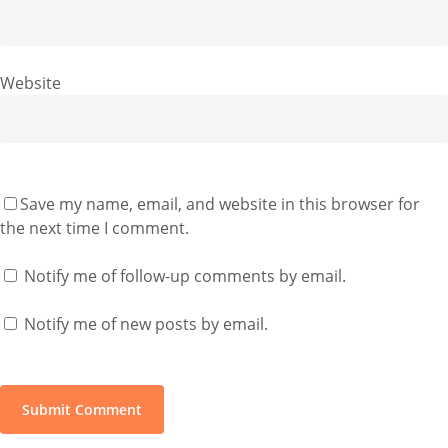
Website
Save my name, email, and website in this browser for
the next time I comment.
Notify me of follow-up comments by email.
Notify me of new posts by email.