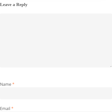
Leave a Reply
Name
*
Email
*