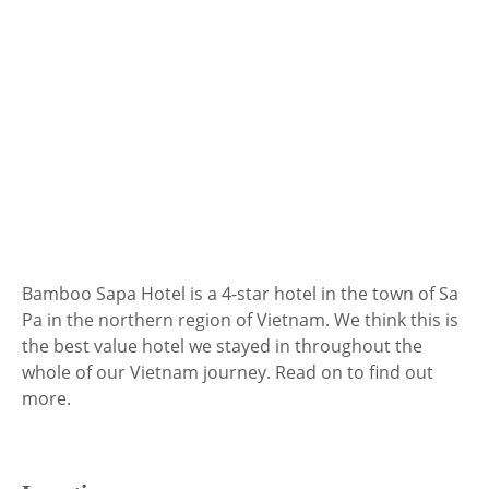
Bamboo Sapa Hotel is a 4-star hotel in the town of Sa
Pa in the northern region of Vietnam. We think this is
the best value hotel we stayed in throughout the
whole of our Vietnam journey. Read on to find out
more.