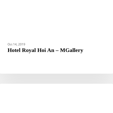
Oct 14, 2019
Hotel Royal Hoi An – MGallery
Hotel
HOTELS
Nikko
Narita