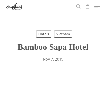
Skip
Menu
to
search
main
content
Search
Hotels
Vietnam
Bamboo Sapa Hotel
Nov 7, 2019