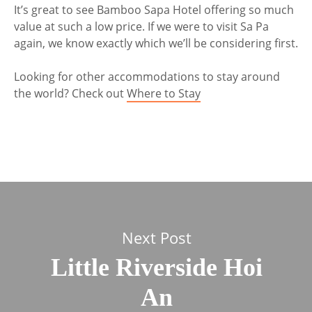
It’s great to see Bamboo Sapa Hotel offering so much
value at such a low price. If we were to visit Sa Pa
again, we know exactly which we’ll be considering first.
Looking for other accommodations to stay around
the world? Check out
Where to Stay
Next Post
Little Riverside Hoi
An