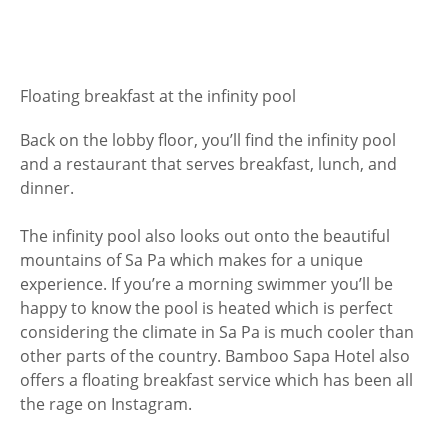
Floating breakfast at the infinity pool
Back on the lobby floor, you’ll find the infinity pool
and a restaurant that serves breakfast, lunch, and
dinner.
The infinity pool also looks out onto the beautiful
mountains of Sa Pa which makes for a unique
experience. If you’re a morning swimmer you’ll be
happy to know the pool is heated which is perfect
considering the climate in Sa Pa is much cooler than
other parts of the country. Bamboo Sapa Hotel also
offers a floating breakfast service which has been all
the rage on Instagram.