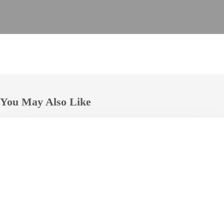
You May Also Like
JAL
HOTELS
City
Naha