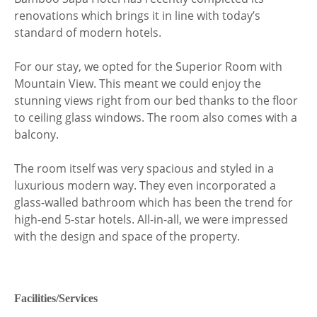
renovations which brings it in line with today’s
standard of modern hotels.
For our stay, we opted for the Superior Room with
Mountain View. This meant we could enjoy the
stunning views right from our bed thanks to the floor
to ceiling glass windows. The room also comes with a
balcony.
The room itself was very spacious and styled in a
luxurious modern way. They even incorporated a
glass-walled bathroom which has been the trend for
high-end 5-star hotels. All-in-all, we were impressed
with the design and space of the property.
Facilities/Services