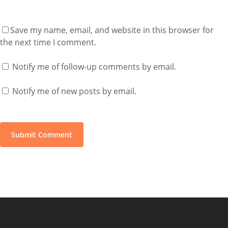
Save my name, email, and website in this browser for
the next time I comment.
Notify me of follow-up comments by email.
Notify me of new posts by email.