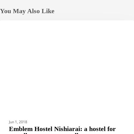
You May Also Like
Emblem
HOTELS
Hostel
Nishiarai:
a
hostel
for
travellers
to
meet
travellers
Jun 1, 2018
Emblem Hostel Nishiarai: a hostel for