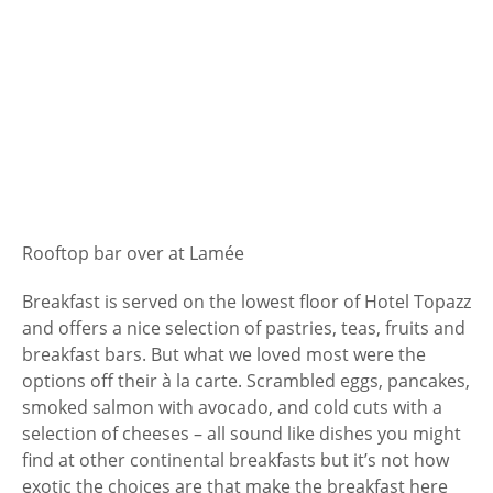
Rooftop bar over at Lamée
Breakfast is served on the lowest floor of Hotel Topazz
and offers a nice selection of pastries, teas, fruits and
breakfast bars. But what we loved most were the
options off their à la carte. Scrambled eggs, pancakes,
smoked salmon with avocado, and cold cuts with a
selection of cheeses – all sound like dishes you might
find at other continental breakfasts but it’s not how
exotic the choices are that make the breakfast here