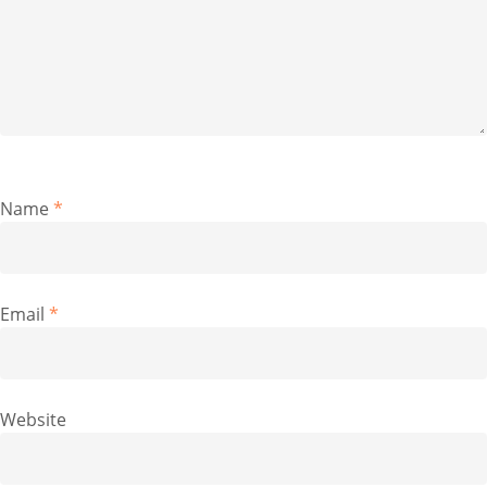
Name
*
Email
*
Website