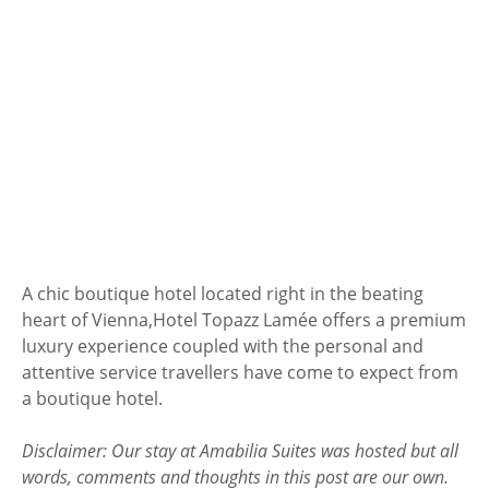
A chic boutique hotel located right in the beating
heart of Vienna,
Hotel Topazz Lamée offers a premium
luxury experience coupled with the personal and
attentive service travellers have come to expect from
a boutique hotel.
Disclaimer: Our stay at Amabilia Suites was hosted but all
words, comments and thoughts in this post are our own.