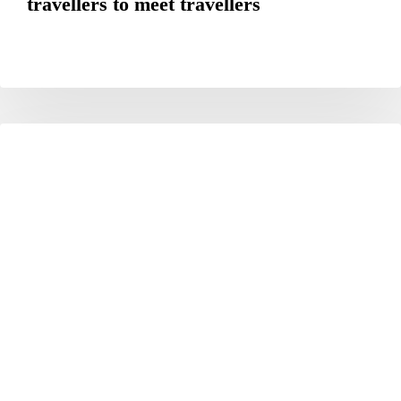
travellers to meet travellers
The
HOTELS
Okura
Tokyo