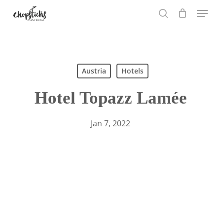
Skip
Menu
to
search
main
content
Search
Austria
Hotels
Hotel Topazz Lamée
Jan 7, 2022