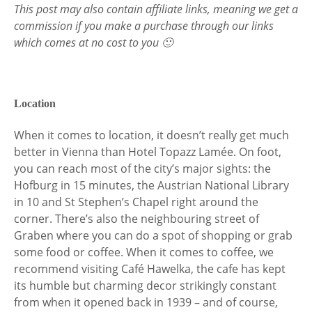
This post may also contain affiliate links, meaning we get a
commission if you make a purchase through our links
which comes at no cost to you 🙂
Location
When it comes to location, it doesn’t really get much
better in Vienna than Hotel Topazz Lamée. On foot,
you can reach most of the city’s major sights: the
Hofburg in 15 minutes, the Austrian National Library
in 10 and St Stephen’s Chapel right around the
corner. There’s also the neighbouring street of
Graben where you can do a spot of shopping or grab
some food or coffee. When it comes to coffee, we
recommend visiting Café Hawelka, the cafe has kept
its humble but charming decor strikingly constant
from when it opened back in 1939 – and of course,