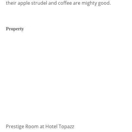
their apple strudel and coffee are mighty good.
Property
Prestige Room at Hotel Topazz