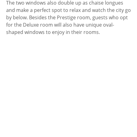
The two windows also double up as chaise longues
and make a perfect spot to relax and watch the city go
by below. Besides the Prestige room, guests who opt
for the Deluxe room will also have unique oval-
shaped windows to enjoy in their rooms.