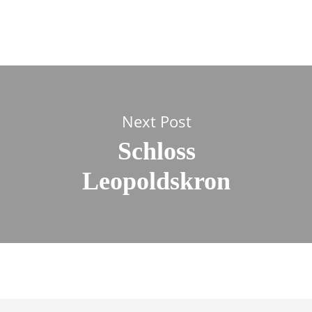
Next Post
Schloss
Leopoldskron