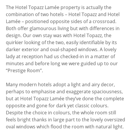
The Hotel Topazz Lamée property is actually the
combination of two hotels – Hotel Topazz and Hotel
Lamée – positioned opposite sides of a crossroad.
Both offer glamourous living but with differences in
design. Our own stay was with Hotel Topazz, the
quirkier looking of the two, easily identifiable by its
darker exterior and oval-shaped windows. A lovely
lady at reception had us checked-in in a matter of
minutes and before long we were guided up to our
“Prestige Room”.
Many modern hotels adopt a light and airy decor,
perhaps to emphasise and exaggerate spaciousness,
but at Hotel Topazz Lamée they’ve done the complete
opposite and gone for dark yet classic colours.
Despite the choice in colours, the whole room still
feels bright thanks in large part to the lovely oversized
oval windows which flood the room with natural light.