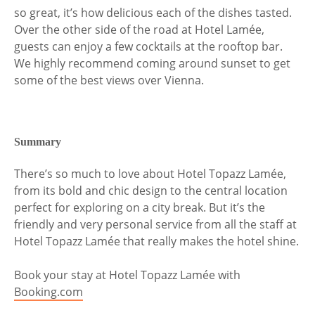
so great, it’s how delicious each of the dishes tasted.
Over the other side of the road at Hotel Lamée,
guests can enjoy a few cocktails at the rooftop bar.
We highly recommend coming around sunset to get
some of the best views over Vienna.
Summary
There’s so much to love about Hotel Topazz Lamée,
from its bold and chic design to the central location
perfect for exploring on a city break. But it’s the
friendly and very personal service from all the staff at
Hotel Topazz Lamée that really makes the hotel shine.
Book your stay at Hotel Topazz Lamée with
Booking.com