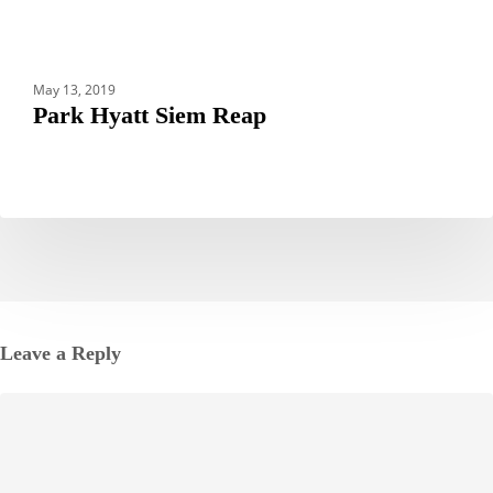
May 13, 2019
Park Hyatt Siem Reap
Leave a Reply