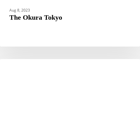
Aug 8, 2023
The Okura Tokyo
Park
CAMBODIA
Hyatt
Siem
Reap