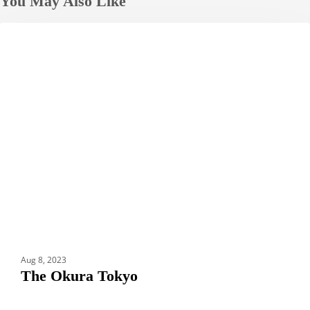
You May Also Like
The
HOTELS
Okura
Tokyo
Aug 8, 2023
The Okura Tokyo