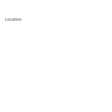
Location