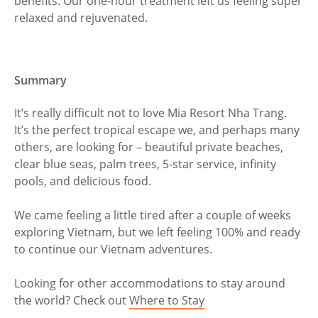
benefits. Our one-hour treatment left us feeling super
relaxed and rejuvenated.
Summary
It’s really difficult not to love Mia Resort Nha Trang.
It’s the perfect tropical escape we, and perhaps many
others, are looking for – beautiful private beaches,
clear blue seas, palm trees, 5-star service, infinity
pools, and delicious food.
We came feeling a little tired after a couple of weeks
exploring Vietnam, but we left feeling 100% and ready
to continue our Vietnam adventures.
Looking for other accommodations to stay around
the world? Check out
Where to Stay