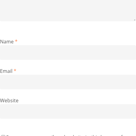
Name
*
Email
*
Website