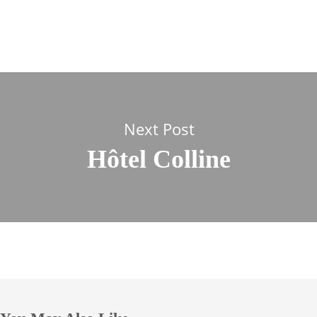
Next Post
Hôtel Colline