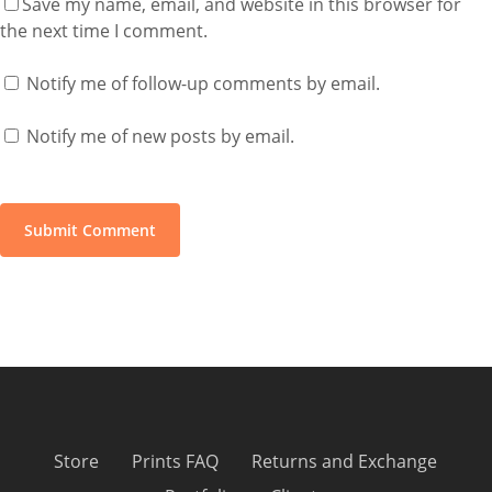
Save my name, email, and website in this browser for
the next time I comment.
Notify me of follow-up comments by email.
Notify me of new posts by email.
Store
Prints FAQ
Returns and Exchange