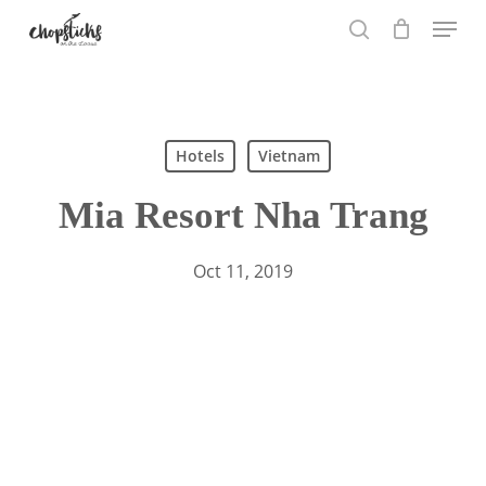
Skip
Menu
to
search
main
content
Search
Hotels
Vietnam
Mia Resort Nha Trang
Oct 11, 2019