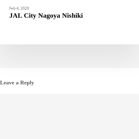
Feb 4, 2020
JAL City Nagoya Nishiki
Leave a Reply