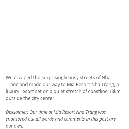
We escaped the surprisingly busy streets of Nha
Trang and made our way to Mia Resort Nha Trang, a
luxury resort set on a quiet stretch of coastline 18km
outside the city center.
Disclaimer: Our time at Mia Resort Nha Trang was
sponsored but all words and comments in this post are
our own.