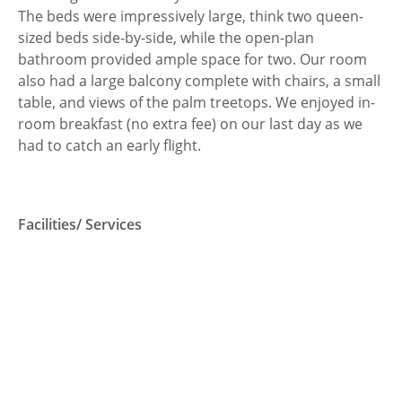
The beds were impressively large, think two queen-
sized beds side-by-side, while the open-plan
bathroom provided ample space for two. Our room
also had a large balcony complete with chairs, a small
table, and views of the palm treetops. We enjoyed in-
room breakfast (no extra fee) on our last day as we
had to catch an early flight.
Facilities/ Services