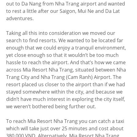
out to Da Nang from Nha Trang airport and wanted
to rest a little after our Saigon, Mui Ne and Da Lat
adventures.
Taking all this into consideration we moved our
search to find resorts. We wanted to be located far
enough that we could enjoy a tranquil environment,
yet close enough so that it wouldn’t be too much
hassle to reach the airport. And that’s how we came
across Mia Resort Nha Trang, situated between Nha
Trang City and Nha Trang (Cam Ranh) Airport. The
resort placed us closer to the airport than if we had
stayed somewhere within the city, and because we
didn’t have much interest in exploring the city itself,
we weren’t bothered being further out.
To reach Mia Resort Nha Trang you can catch a taxi
which will take just over 25 minutes and cost about
380,000 VND. Alternatively, Mia Resort Nha Trang