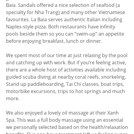
Baia. Sandals offered a nice selection of seafood (a
specialty for Nha Trang) and many other Vietnamese
favourites. La Baia serves authentic Italian including
Naples-style pizza. Both restaurants have infinity
pools beside them so you can “swim-up” an appetite
before enjoying breakfast, lunch or dinner.
We spent most of our time at just relaxing by the pool
and catching up with work. But if you’re feeling active,
there are a whole host of activities available including
guided scuba diving at nearby coral reefs, snorkeling,
Stand up paddleboarding, Tai Chi classes, boat trips,
motorbike excursions, trips to hot springs and much
more.
We also enjoyed a lovely oil massage at their Xanh
Spa. This was a full body massage using an essential
we personally selected based on the health/relaxation