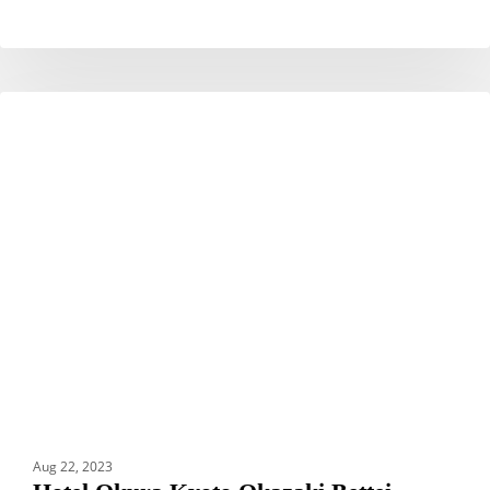
Hotel
HOTELS
Okura
Kyoto
Okazaki
Bettei
Aug 22, 2023