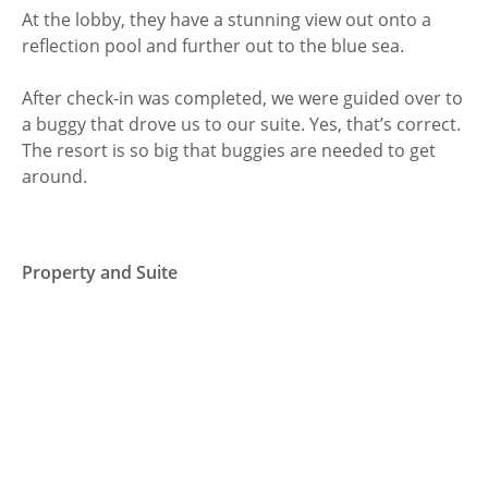
At the lobby, they have a stunning view out onto a
reflection pool and further out to the blue sea.
After check-in was completed, we were guided over to
a buggy that drove us to our suite. Yes, that’s correct.
The resort is so big that buggies are needed to get
around.
Property and Suite