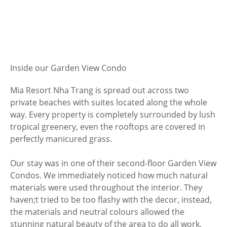
Inside our Garden View Condo
Mia Resort Nha Trang is spread out across two
private beaches with suites located along the whole
way. Every property is completely surrounded by lush
tropical greenery, even the rooftops are covered in
perfectly manicured grass.
Our stay was in one of their second-floor Garden View
Condos. We immediately noticed how much natural
materials were used throughout the interior. They
haven;t tried to be too flashy with the decor, instead,
the materials and neutral colours allowed the
stunning natural beauty of the area to do all work.