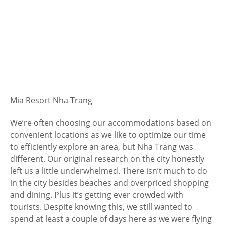
Mia Resort Nha Trang
We’re often choosing our accommodations based on
convenient locations as we like to optimize our time
to efficiently explore an area, but Nha Trang was
different. Our original research on the city honestly
left us a little underwhelmed. There isn’t much to do
in the city besides beaches and overpriced shopping
and dining. Plus it’s getting ever crowded with
tourists. Despite knowing this, we still wanted to
spend at least a couple of days here as we were flying