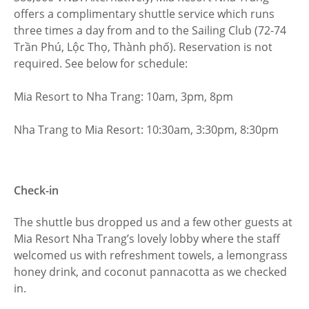
offers a complimentary shuttle service which runs
three times a day from and to the Sailing Club (72-74
Trần Phú, Lộc Thọ, Thành phố). Reservation is not
required. See below for schedule:
Mia Resort to Nha Trang: 10am, 3pm, 8pm
Nha Trang to Mia Resort: 10:30am, 3:30pm, 8:30pm
Check-in
The shuttle bus dropped us and a few other guests at
Mia Resort Nha Trang’s lovely lobby where the staff
welcomed us with refreshment towels, a lemongrass
honey drink, and coconut pannacotta as we checked
in.