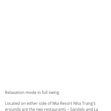
Relaxation mode in full swing
Located on either side of Mia Resort Nha Trang’s
grounds are the two restaurants – Sandals and La